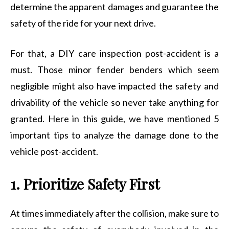
determine the apparent damages and guarantee the
safety of the ride for your next drive.
For that, a DIY care inspection post-accident is a
must. Those minor fender benders which seem
negligible might also have impacted the safety and
drivability of the vehicle so never take anything for
granted. Here in this guide, we have mentioned 5
important tips to analyze the damage done to the
vehicle post-accident.
1. Prioritize Safety First
At times immediately after the collision, make sure to