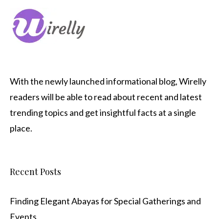
With the newly launched informational blog,
Wirelly
readers will be able to read about recent and latest
trending topics and get insightful facts at a single
place.
Recent Posts
Finding Elegant Abayas for Special Gatherings and
Events