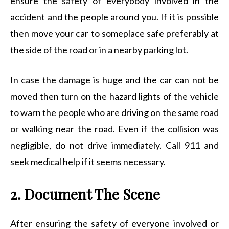
ensure the safety of everybody involved in the
accident and the people around you. If it is possible
then move your car to someplace safe preferably at
the side of the road or in a nearby parking lot.
In case the damage is huge and the car can not be
moved then turn on the hazard lights of the vehicle
to warn the people who are driving on the same road
or walking near the road. Even if the collision was
negligible, do not drive immediately. Call 911 and
seek medical help if it seems necessary.
2. Document The Scene
After ensuring the safety of everyone involved or