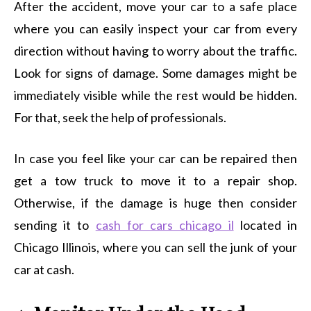
After the accident, move your car to a safe place
where you can easily inspect your car from every
direction without having to worry about the traffic.
Look for signs of damage. Some damages might be
immediately visible while the rest would be hidden.
For that, seek the help of professionals.
In case you feel like your car can be repaired then
get a tow truck to move it to a repair shop.
Otherwise, if the damage is huge then consider
sending it to
cash for cars chicago il
located in
Chicago Illinois, where you can sell the junk of your
car at cash.