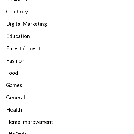
Celebrity
Digital Marketing
Education
Entertainment
Fashion
Food
Games
General
Health
Home Improvement
LifeStyle