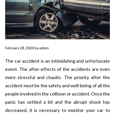
February 28, 2024
by
admin
The car accident is an intimidating and unfortunate
event. The after-effects of the accidents are even
more stressful and chaotic. The priority after the
accident must be the safety and well-being of all the
people involved in the collision or accident. Once the
panic has settled a bit and the abrupt shock has
decreased, it is necessary to monitor your car to