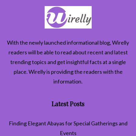
With the newly launched informational blog,
Wirelly
readers will be able to read about recent and latest
trending topics and get insightful facts at a single
place. Wirelly is providing the readers with the
information.
Latest Posts
Finding Elegant Abayas for Special Gatherings and
Events