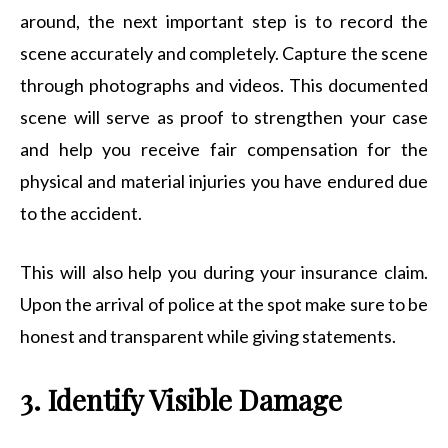
around, the next important step is to record the
scene accurately and completely. Capture the scene
through photographs and videos. This documented
scene will serve as proof to strengthen your case
and help you receive fair compensation for the
physical and material injuries you have endured due
to the accident.
This will also help you during your insurance claim.
Upon the arrival of police at the spot make sure to be
honest and transparent while giving statements.
3. Identify Visible Damage