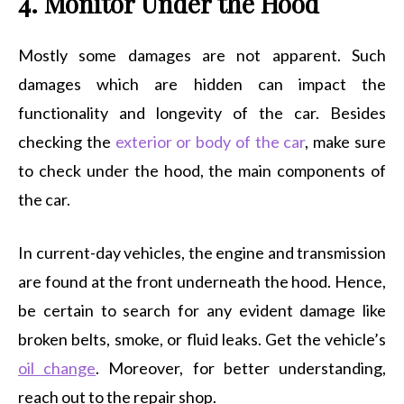
4. Monitor Under the Hood
Mostly some damages are not apparent. Such
damages which are hidden can impact the
functionality and longevity of the car. Besides
checking the
exterior or body of the car
, make sure
to check under the hood, the main components of
the car.
In current-day vehicles, the engine and transmission
are found at the front underneath the hood. Hence,
be certain to search for any evident damage like
broken belts, smoke, or fluid leaks. Get the vehicle’s
oil change
. Moreover, for better understanding,
reach out to the repair shop.