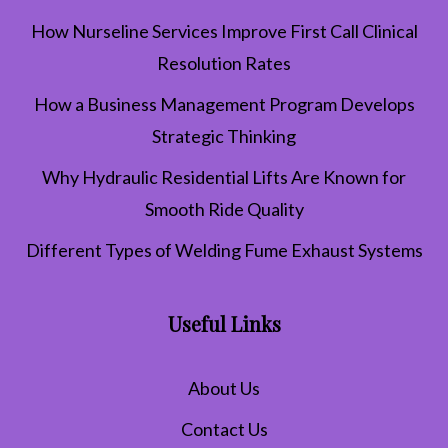
How Nurseline Services Improve First Call Clinical
Resolution Rates
How a Business Management Program Develops
Strategic Thinking
Why Hydraulic Residential Lifts Are Known for
Smooth Ride Quality
Different Types of Welding Fume Exhaust Systems
Useful Links
About Us
Contact Us