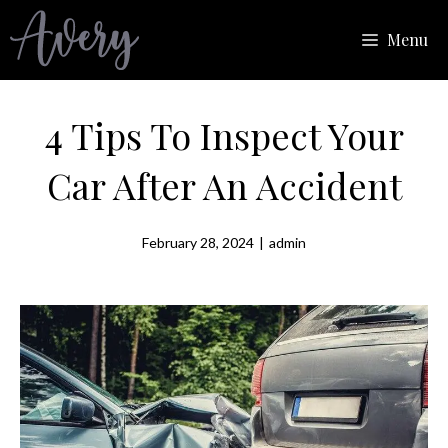
Skip
Menu
to
content
4 Tips To Inspect Your
Car After An Accident
February 28, 2024
|
admin