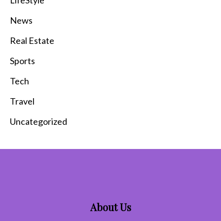
News
Real Estate
Sports
Tech
Travel
Uncategorized
About Us