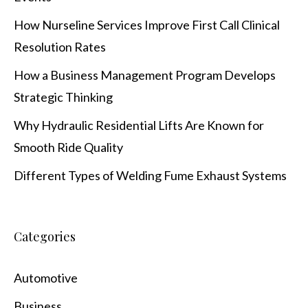
How Nurseline Services Improve First Call Clinical
Resolution Rates
How a Business Management Program Develops
Strategic Thinking
Why Hydraulic Residential Lifts Are Known for
Smooth Ride Quality
Different Types of Welding Fume Exhaust Systems
Categories
Automotive
Business