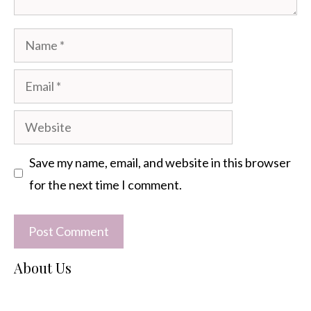
Name
Email
Website
Save my name, email, and website in this browser
for the next time I comment.
About Us