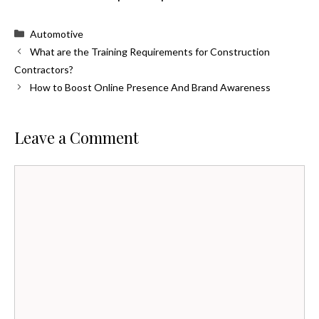
Categories
Automotive
What are the Training Requirements for Construction
Contractors?
How to Boost Online Presence And Brand Awareness
Leave a Comment
Comment