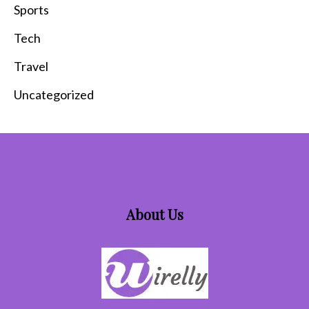
Sports
Tech
Travel
Uncategorized
About Us