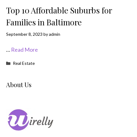
Top 10 Affordable Suburbs for
Families in Baltimore
September 8, 2023
by
admin
…
Read More
Categories
Real Estate
About Us