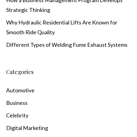
How a Business Management Program Develops
Strategic Thinking
Why Hydraulic Residential Lifts Are Known for
Smooth Ride Quality
Different Types of Welding Fume Exhaust Systems
Categories
Automotive
Business
Celebrity
Digital Marketing