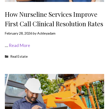
How Nurseline Services Improve
First Call Clinical Resolution Rates
February 28, 2026
by
Ackleyadam
…
Read More
Categories
Real Estate