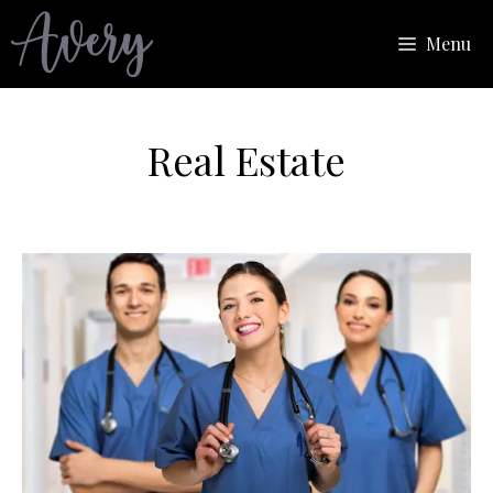
Skip
Menu
to
content
Real Estate