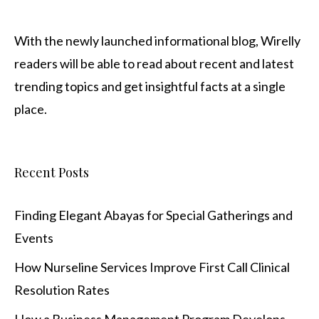
With the newly launched informational blog,
Wirelly
readers will be able to read about recent and latest
trending topics and get insightful facts at a single
place.
Recent Posts
Finding Elegant Abayas for Special Gatherings and
Events
How Nurseline Services Improve First Call Clinical
Resolution Rates