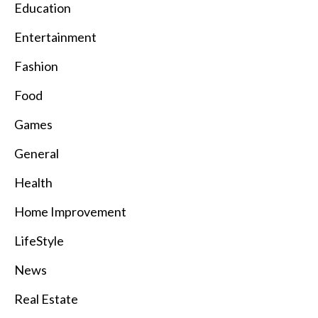
Education
Entertainment
Fashion
Food
Games
General
Health
Home Improvement
LifeStyle
News
Real Estate