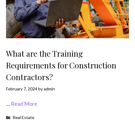
What are the Training
Requirements for Construction
Contractors?
February 7, 2024
by
admin
…
Read More
Categories
Real Estate