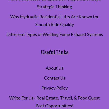
Strategic Thinking
Why Hydraulic Residential Lifts Are Known for
Smooth Ride Quality
Different Types of Welding Fume Exhaust Systems
Useful Links
About Us
Contact Us
Privacy Policy
Write For Us - Real Estate, Travel, & Food Guest
Post Opportunities!