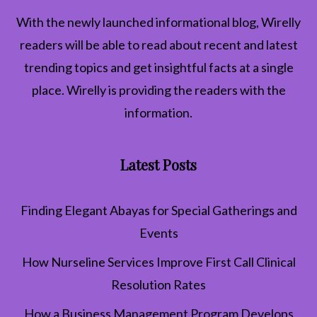
With the newly launched informational blog,
Wirelly
readers will be able to read about recent and latest
trending topics and get insightful facts at a single
place. Wirelly is providing the readers with the
information.
Latest Posts
Finding Elegant Abayas for Special Gatherings and
Events
How Nurseline Services Improve First Call Clinical
Resolution Rates
How a Business Management Program Develops