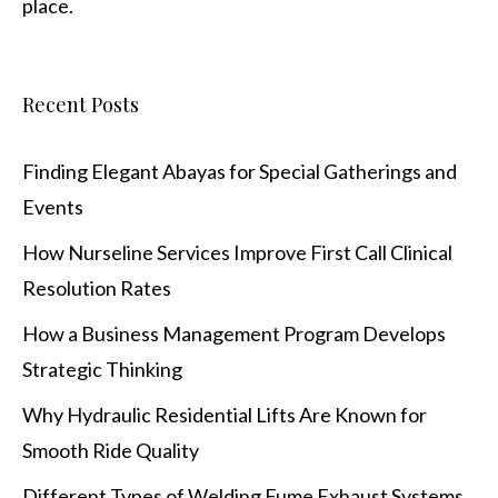
place.
Recent Posts
Finding Elegant Abayas for Special Gatherings and
Events
How Nurseline Services Improve First Call Clinical
Resolution Rates
How a Business Management Program Develops
Strategic Thinking
Why Hydraulic Residential Lifts Are Known for
Smooth Ride Quality
Different Types of Welding Fume Exhaust Systems