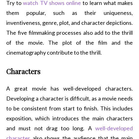
Try to
watch TV shows online
to learn what makes
them popular, such as their uniqueness,
inventiveness, genre, plot, and character depictions.
The five filmmaking processes also add to the thrill
of the movie. The plot of the film and the
cinematography contribute to the thrill.
Characters
A great movie has well-developed characters.
Developing a character is difficult, as a movie needs
to be consistent from start to finish. This includes
exposition, which introduces the main characters
and must not drag too long. A
well-developed
character
also shows the audience that the main