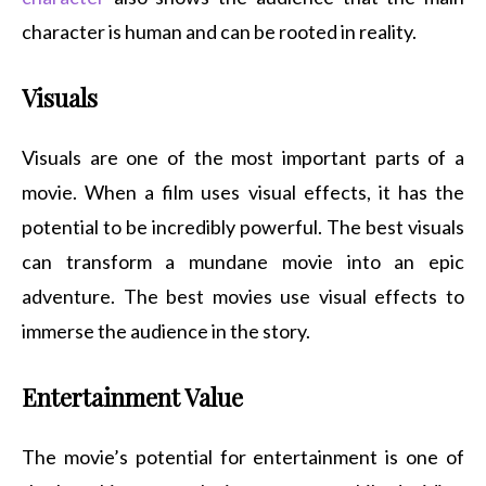
character is human and can be rooted in reality.
Visuals
Visuals are one of the most important parts of a
movie. When a film uses visual effects, it has the
potential to be incredibly powerful. The best visuals
can transform a mundane movie into an epic
adventure. The best movies use visual effects to
immerse the audience in the story.
Entertainment Value
The movie’s potential for entertainment is one of