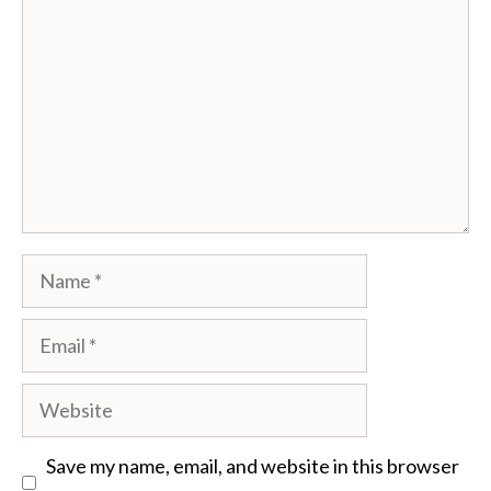
Name
Email
Website
Save my name, email, and website in this browser