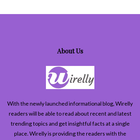
About Us
With the newly launched informational blog,
Wirelly
readers will be able to read about recent and latest
trending topics and get insightful facts at a single
place. Wirelly is providing the readers with the