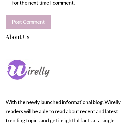
for the next time I comment.
About Us
With the newly launched informational blog,
Wirelly
readers will be able to read about recent and latest
trending topics and get insightful facts at a single