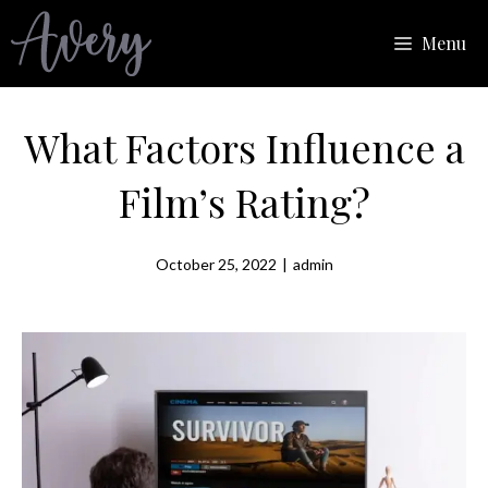
Skip
Menu
to
content
What Factors Influence a
Film’s Rating?
October 25, 2022
|
admin