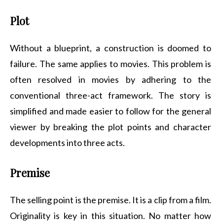
Plot
Without a blueprint, a construction is doomed to
failure. The same applies to movies. This problem is
often resolved in movies by adhering to the
conventional three-act framework. The story is
simplified and made easier to follow for the general
viewer by breaking the plot points and character
developments into three acts.
Premise
The selling point is the premise. It is a clip from a film.
Originality is key in this situation. No matter how