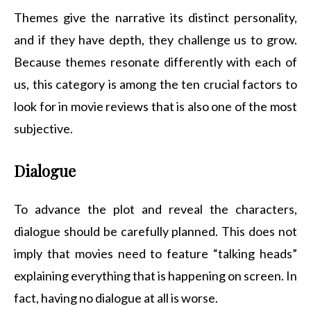
Themes give the narrative its distinct personality,
and if they have depth, they challenge us to grow.
Because themes resonate differently with each of
us, this category is among the ten crucial factors to
look for in movie reviews that is also one of the most
subjective.
Dialogue
To advance the plot and reveal the characters,
dialogue should be carefully planned. This does not
imply that movies need to feature “talking heads”
explaining everything that is happening on screen. In
fact, having no dialogue at all is worse.