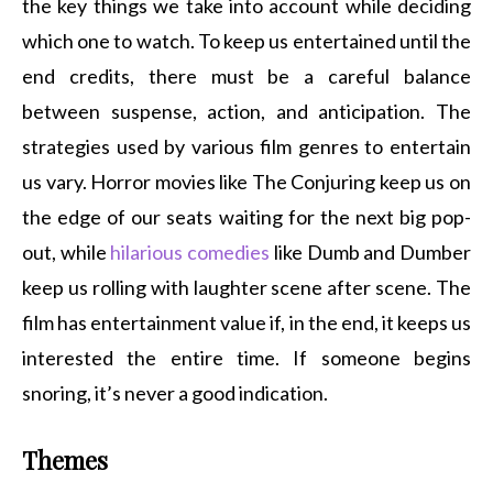
the key things we take into account while deciding
which one to watch. To keep us entertained until the
end credits, there must be a careful balance
between suspense, action, and anticipation. The
strategies used by various film genres to entertain
us vary. Horror movies like The Conjuring keep us on
the edge of our seats waiting for the next big pop-
out, while
hilarious comedies
like Dumb and Dumber
keep us rolling with laughter scene after scene. The
film has entertainment value if, in the end, it keeps us
interested the entire time. If someone begins
snoring, it’s never a good indication.
Themes