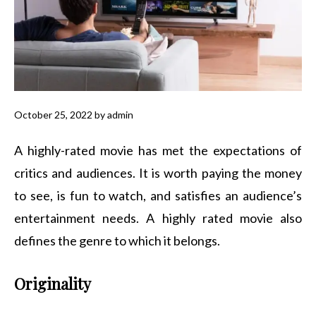
October 25, 2022
by
admin
A highly-rated movie has met the expectations of
critics and audiences. It is worth paying the money
to see, is fun to watch, and satisfies an audience’s
entertainment needs. A highly rated movie also
defines the genre to which it belongs.
Originality