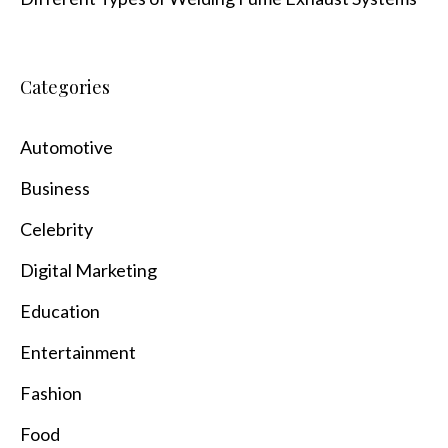
Categories
Automotive
Business
Celebrity
Digital Marketing
Education
Entertainment
Fashion
Food