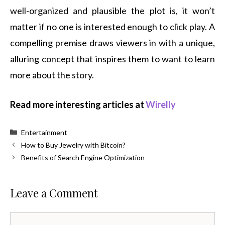
well-organized and plausible the plot is, it won’t
matter if no one is interested enough to click play. A
compelling premise draws viewers in with a unique,
alluring concept that inspires them to want to learn
more about the story.
Read more interesting articles at
Wirelly
Categories
Entertainment
How to Buy Jewelry with Bitcoin?
Benefits of Search Engine Optimization
Leave a Comment
Comment