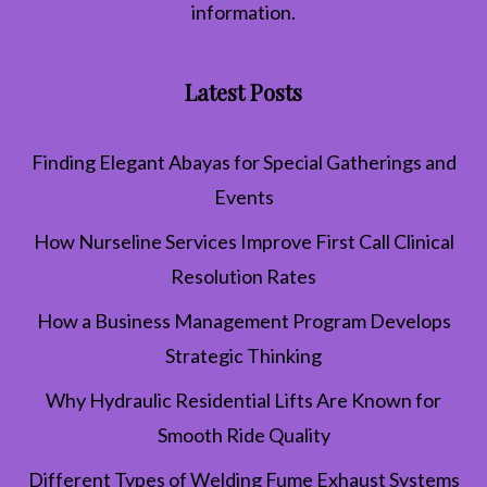
information.
Latest Posts
Finding Elegant Abayas for Special Gatherings and
Events
How Nurseline Services Improve First Call Clinical
Resolution Rates
How a Business Management Program Develops
Strategic Thinking
Why Hydraulic Residential Lifts Are Known for
Smooth Ride Quality
Different Types of Welding Fume Exhaust Systems