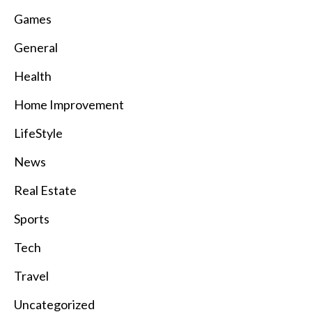
Games
General
Health
Home Improvement
LifeStyle
News
Real Estate
Sports
Tech
Travel
Uncategorized