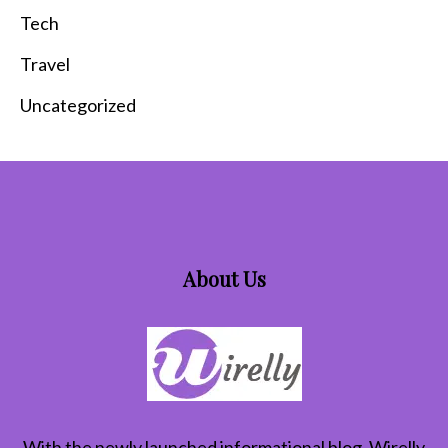
Tech
Travel
Uncategorized
About Us
With the newly launched informational blog,
Wirelly