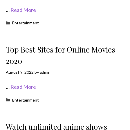
…
Read More
Categories
Entertainment
Top Best Sites for Online Movies
2020
August 9, 2022
by
admin
…
Read More
Categories
Entertainment
Watch unlimited anime shows