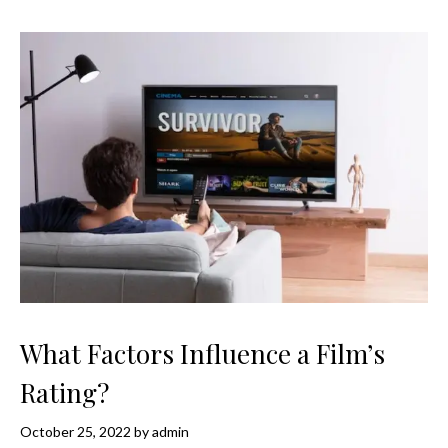
What Factors Influence a Film’s
Rating?
October 25, 2022
by
admin