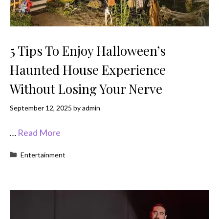
5 Tips To Enjoy Halloween’s
Haunted House Experience
Without Losing Your Nerve
September 12, 2025
by
admin
…
Read More
Categories
Entertainment