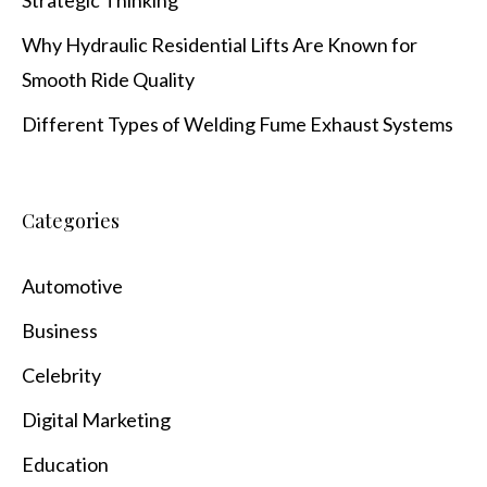
Why Hydraulic Residential Lifts Are Known for
Smooth Ride Quality
Different Types of Welding Fume Exhaust Systems
Categories
Automotive
Business
Celebrity
Digital Marketing
Education