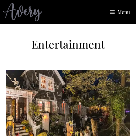
Skip
Menu
to
content
Entertainment