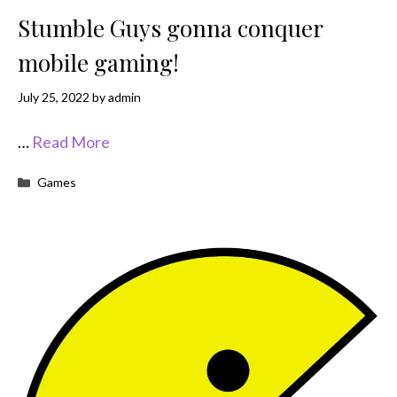
Stumble Guys gonna conquer
mobile gaming!
July 25, 2022
by
admin
…
Read More
Categories
Games