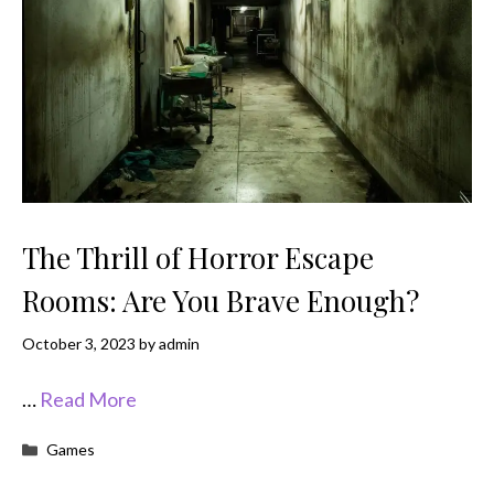
The Thrill of Horror Escape
Rooms: Are You Brave Enough?
October 3, 2023
by
admin
…
Read More
Categories
Games