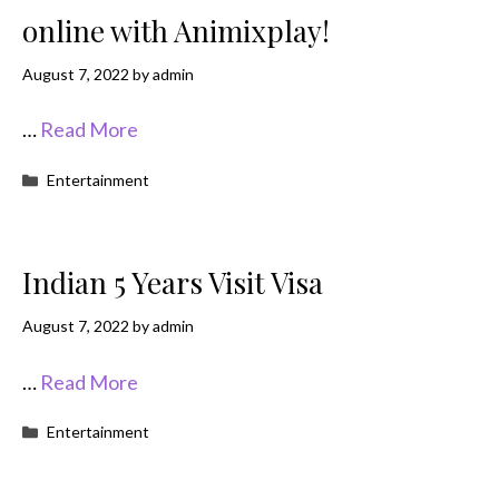
online with Animixplay!
August 7, 2022
by
admin
…
Read More
Categories
Entertainment
Indian 5 Years Visit Visa
August 7, 2022
by
admin
…
Read More
Categories
Entertainment