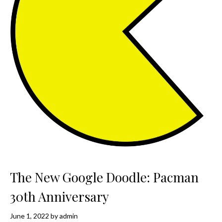
The New Google Doodle: Pacman
30th Anniversary
June 1, 2022
by
admin