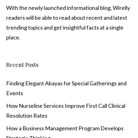
With the newly launched informational blog,
Wirelly
readers will be able to read about recent and latest
trending topics and get insightful facts at a single
place.
Recent Posts
Finding Elegant Abayas for Special Gatherings and
Events
How Nurseline Services Improve First Call Clinical
Resolution Rates
How a Business Management Program Develops
Strategic Thinking