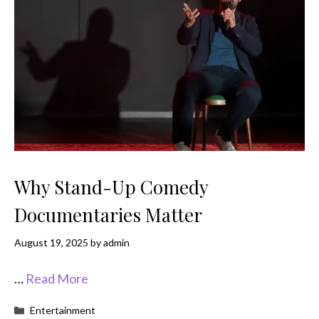
Why Stand-Up Comedy
Documentaries Matter
August 19, 2025
by
admin
…
Read More
Categories
Entertainment