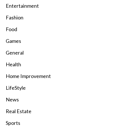
Entertainment
Fashion
Food
Games
General
Health
Home Improvement
LifeStyle
News
Real Estate
Sports