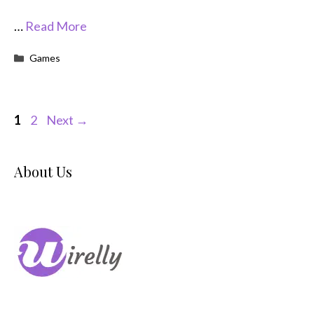
…
Read More
Categories
Games
Page
Page
1
2
Next
→
About Us