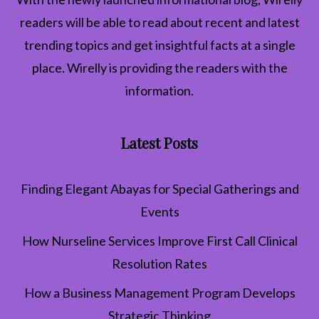
readers will be able to read about recent and latest
trending topics and get insightful facts at a single
place. Wirelly is providing the readers with the
information.
Latest Posts
Finding Elegant Abayas for Special Gatherings and
Events
How Nurseline Services Improve First Call Clinical
Resolution Rates
How a Business Management Program Develops
Strategic Thinking