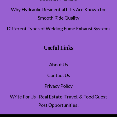
Why Hydraulic Residential Lifts Are Known for
Smooth Ride Quality
Different Types of Welding Fume Exhaust Systems
Useful Links
About Us
Contact Us
Privacy Policy
Write For Us - Real Estate, Travel, & Food Guest
Post Opportunities!