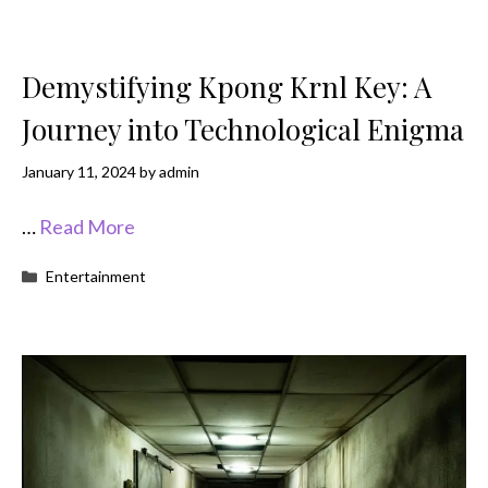
Demystifying Kpong Krnl Key: A
Journey into Technological Enigma
January 11, 2024
by
admin
…
Read More
Categories
Entertainment