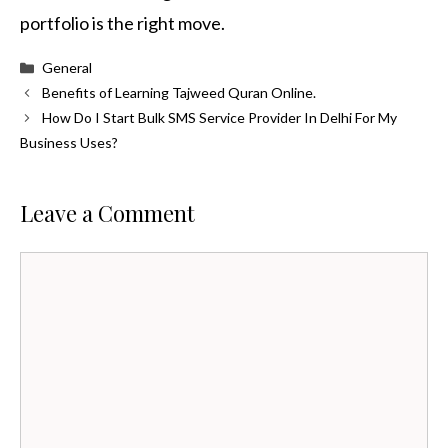
portfolio is the right move.
Categories
General
Benefits of Learning Tajweed Quran Online.
How Do I Start Bulk SMS Service Provider In Delhi For My
Business Uses?
Leave a Comment
Comment