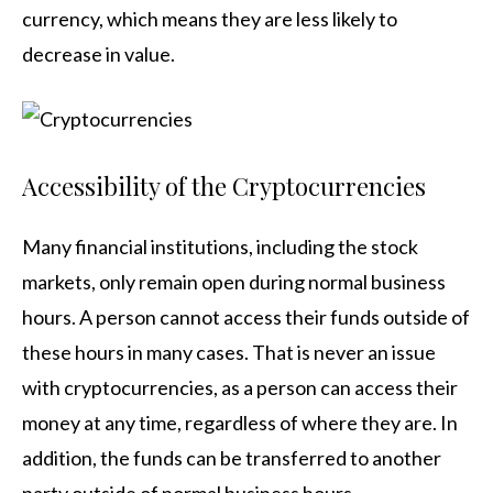
currency, which means they are less likely to
decrease in value.
Accessibility of the Cryptocurrencies
Many financial institutions, including the stock
markets, only remain open during normal business
hours. A person cannot access their funds outside of
these hours in many cases. That is never an issue
with cryptocurrencies, as a person can access their
money at any time, regardless of where they are. In
addition, the funds can be transferred to another
party outside of normal business hours.