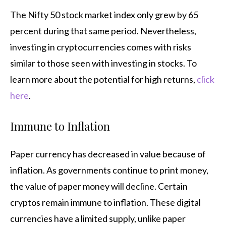
The Nifty 50 stock market index only grew by 65
percent during that same period. Nevertheless,
investing in cryptocurrencies comes with risks
similar to those seen with investing in stocks. To
learn more about the potential for high returns,
click
here
.
Immune to Inflation
Paper currency has decreased in value because of
inflation. As governments continue to print money,
the value of paper money will decline. Certain
cryptos remain immune to inflation. These digital
currencies have a limited supply, unlike paper