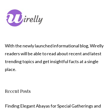
With the newly launched informational blog,
Wirelly
readers will be able to read about recent and latest
trending topics and get insightful facts at a single
place.
Recent Posts
Finding Elegant Abayas for Special Gatherings and