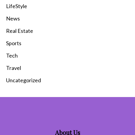
LifeStyle
News
Real Estate
Sports
Tech
Travel
Uncategorized
About Us