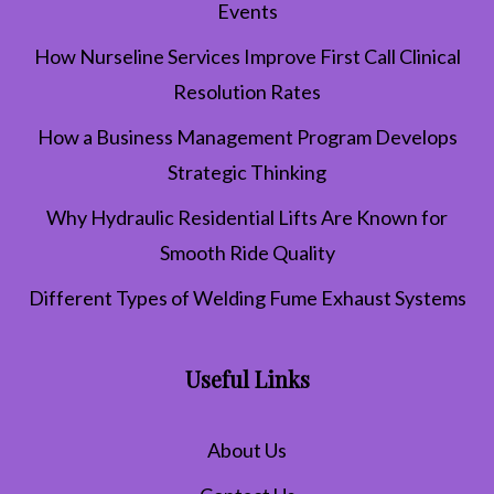
Events
How Nurseline Services Improve First Call Clinical
Resolution Rates
How a Business Management Program Develops
Strategic Thinking
Why Hydraulic Residential Lifts Are Known for
Smooth Ride Quality
Different Types of Welding Fume Exhaust Systems
Useful Links
About Us