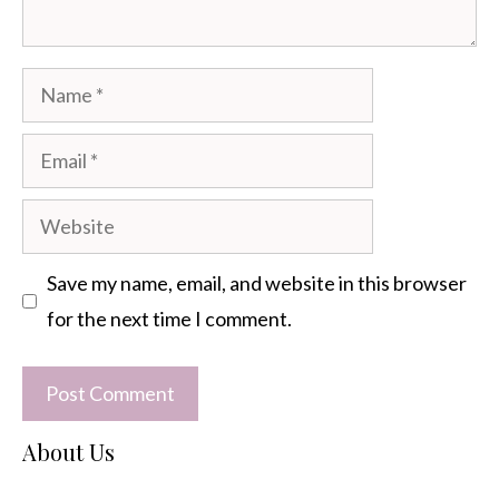
Name
Email
Website
Save my name, email, and website in this browser
for the next time I comment.
About Us