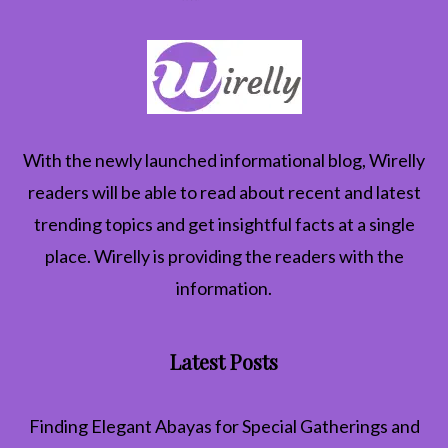
With the newly launched informational blog,
Wirelly
readers will be able to read about recent and latest
trending topics and get insightful facts at a single
place. Wirelly is providing the readers with the
information.
Latest Posts
Finding Elegant Abayas for Special Gatherings and