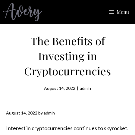
Skip
Menu
to
content
The Benefits of
Investing in
Cryptocurrencies
August 14, 2022
|
admin
August 14, 2022
by
admin
Interest in cryptocurrencies continues to skyrocket.