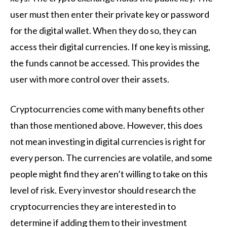
user must then enter their private key or password
for the digital wallet. When they do so, they can
access their digital currencies. If one key is missing,
the funds cannot be accessed. This provides the
user with more control over their assets.
Cryptocurrencies come with many benefits other
than those mentioned above. However, this does
not mean investing in digital currencies is right for
every person. The currencies are volatile, and some
people might find they aren’t willing to take on this
level of risk. Every investor should research the
cryptocurrencies they are interested in to
determine if adding them to their investment