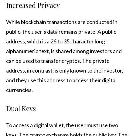
Increased Privacy
While blockchain transactions are conducted in
public, the user’s data remains private. A public
address, which is a 26 to 35 character long
alphanumeric text, is shared among investors and
can be used to transfer cryptos. The private
address, in contrast, is only known to the investor,
and they use this address to access their digital
currencies.
Dual Keys
To access a digital wallet, the user must use two
keys. The crypto exchange holds the public key. The