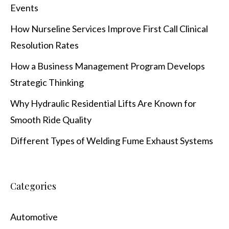
Events
How Nurseline Services Improve First Call Clinical
Resolution Rates
How a Business Management Program Develops
Strategic Thinking
Why Hydraulic Residential Lifts Are Known for
Smooth Ride Quality
Different Types of Welding Fume Exhaust Systems
Categories
Automotive