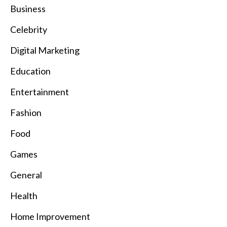
Business
Celebrity
Digital Marketing
Education
Entertainment
Fashion
Food
Games
General
Health
Home Improvement