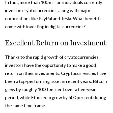
In fact, more than 100 million individuals currently
invest in cryptocurrencies, along with major
corporations like PayPal and Tesla. What benefits
come with investing in digital currencies?
Excellent Return on Investment
Thanks to the rapid growth of cryptocurrencies,
investors have the opportunity to make a good
return on their investments. Cryptocurrencies have
been a top-performing asset in recent years. Bitcoin
grew by roughly 1000 percent over a five-year
period, while Ethereum grew by 500 percent during
the same time frame.