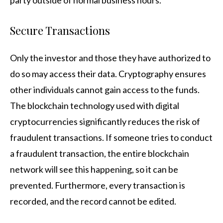
Secure Transactions
Only the investor and those they have authorized to
do so may access their data. Cryptography ensures
other individuals cannot gain access to the funds.
The blockchain technology used with digital
cryptocurrencies significantly reduces the risk of
fraudulent transactions. If someone tries to conduct
a fraudulent transaction, the entire blockchain
network will see this happening, so it can be
prevented. Furthermore, every transaction is
recorded, and the record cannot be edited.