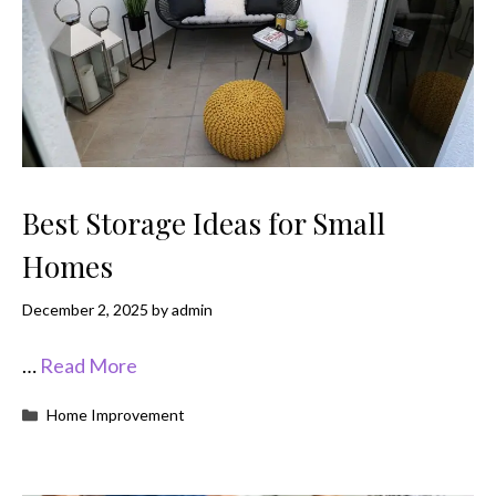
Best Storage Ideas for Small
Homes
December 2, 2025
by
admin
…
Read More
Categories
Home Improvement