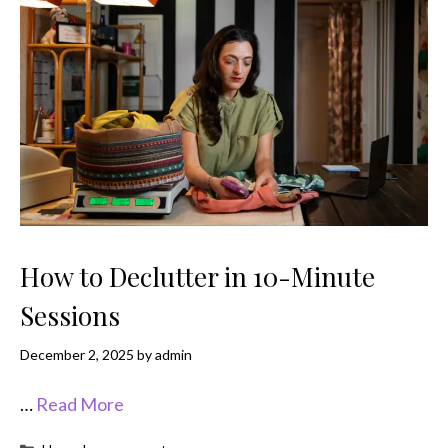
How to Declutter in 10-Minute
Sessions
December 2, 2025
by
admin
…
Read More
Categories