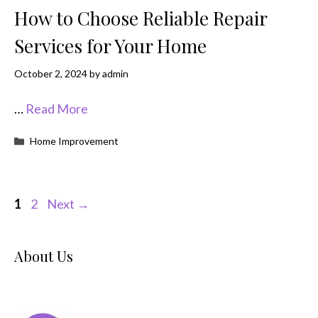
How to Choose Reliable Repair
Services for Your Home
October 2, 2024
by
admin
…
Read More
Categories
Home Improvement
Page
Page
1
2
Next
→
About Us