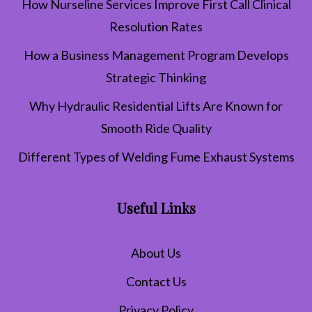
How Nurseline Services Improve First Call Clinical
Resolution Rates
How a Business Management Program Develops
Strategic Thinking
Why Hydraulic Residential Lifts Are Known for
Smooth Ride Quality
Different Types of Welding Fume Exhaust Systems
Useful Links
About Us
Contact Us
Privacy Policy