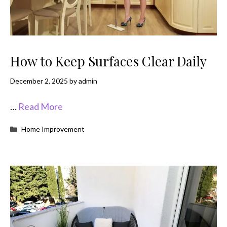
How to Keep Surfaces Clear Daily
December 2, 2025
by
admin
…
Read More
Categories
Home Improvement