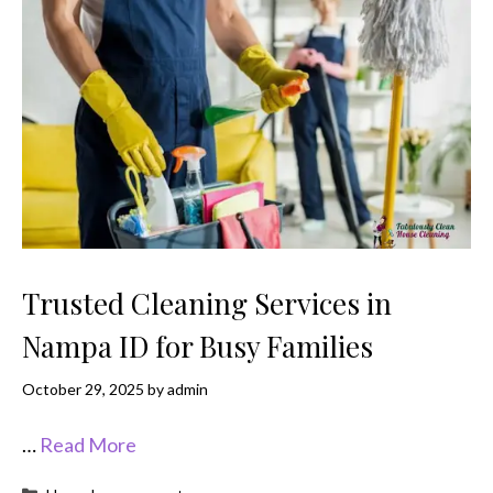
Trusted Cleaning Services in
Nampa ID for Busy Families
October 29, 2025
by
admin
…
Read More
Categories