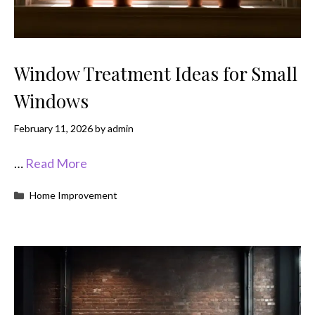
Window Treatment Ideas for Small
Windows
February 11, 2026
by
admin
…
Read More
Categories
Home Improvement