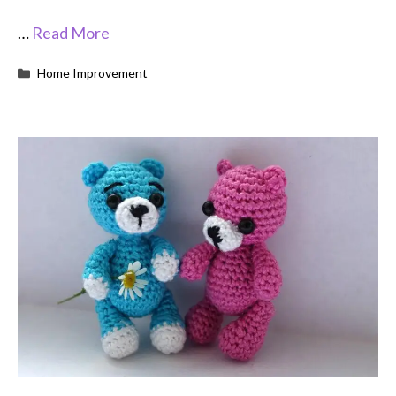
…
Read More
Categories
Home Improvement