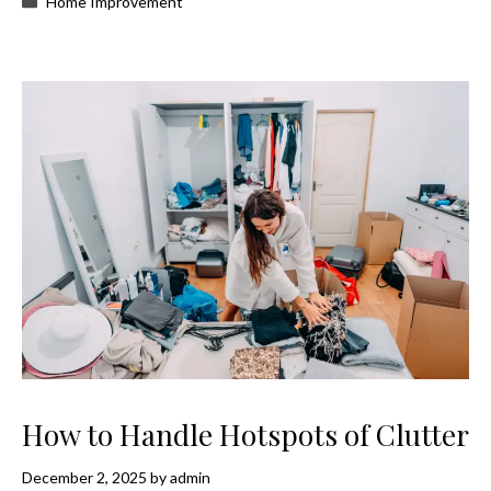
Home Improvement
How to Handle Hotspots of Clutter
December 2, 2025
by
admin