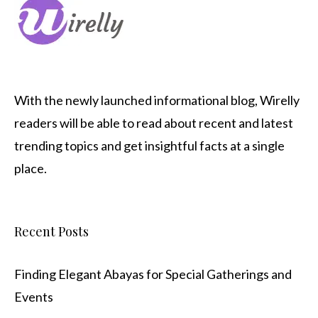
With the newly launched informational blog,
Wirelly
readers will be able to read about recent and latest
trending topics and get insightful facts at a single
place.
Recent Posts
Finding Elegant Abayas for Special Gatherings and
Events