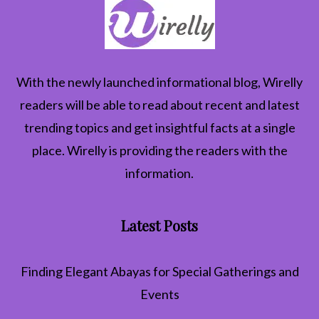
With the newly launched informational blog,
Wirelly
readers will be able to read about recent and latest
trending topics and get insightful facts at a single
place. Wirelly is providing the readers with the
information.
Latest Posts
Finding Elegant Abayas for Special Gatherings and
Events