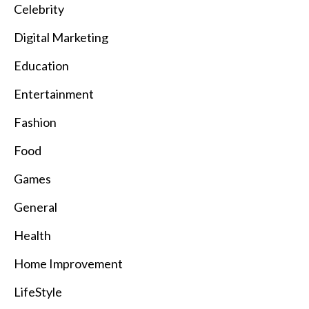
Celebrity
Digital Marketing
Education
Entertainment
Fashion
Food
Games
General
Health
Home Improvement
LifeStyle