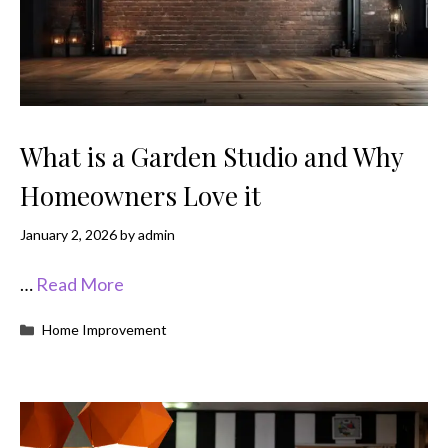
What is a Garden Studio and Why
Homeowners Love it
January 2, 2026
by
admin
…
Read More
Categories
Home Improvement