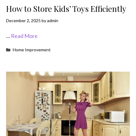
How to Store Kids’ Toys Efficiently
December 2, 2025
by
admin
…
Read More
Categories
Home Improvement