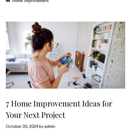
Home Improvement
7 Home Improvement Ideas for
Your Next Project
October 30, 2024
by
admin