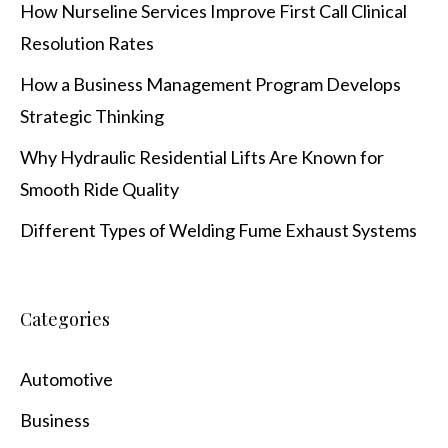
How Nurseline Services Improve First Call Clinical
Resolution Rates
How a Business Management Program Develops
Strategic Thinking
Why Hydraulic Residential Lifts Are Known for
Smooth Ride Quality
Different Types of Welding Fume Exhaust Systems
Categories
Automotive
Business