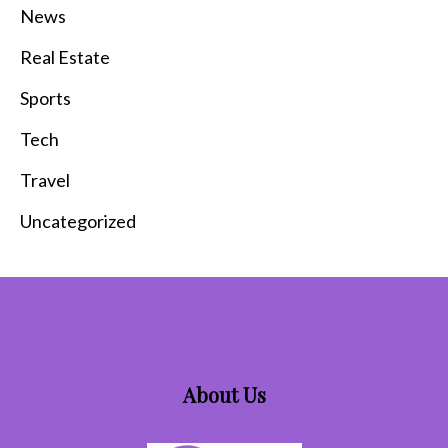
News
Real Estate
Sports
Tech
Travel
Uncategorized
About Us