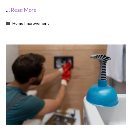
…
Read More
Categories
Home Improvement