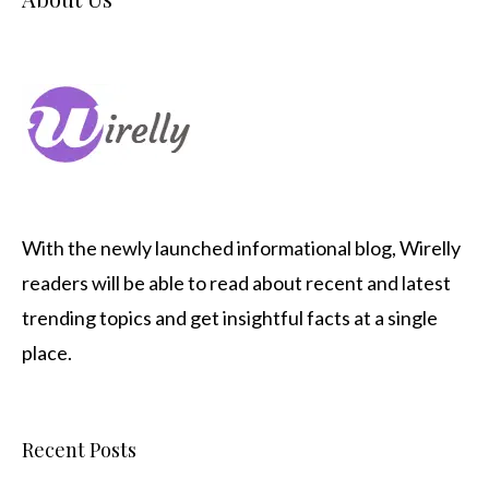
With the newly launched informational blog,
Wirelly
readers will be able to read about recent and latest
trending topics and get insightful facts at a single
place.
Recent Posts