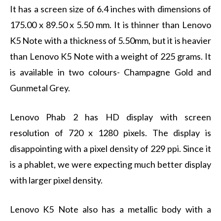
It has a screen size of 6.4 inches with dimensions of
175.00 x 89.50 x 5.50 mm. It is thinner than Lenovo
K5 Note with a thickness of 5.50mm, but it is heavier
than Lenovo K5 Note with a weight of 225 grams. It
is available in two colours- Champagne Gold and
Gunmetal Grey.
Lenovo Phab 2 has HD display with screen
resolution of 720 x 1280 pixels. The display is
disappointing with a pixel density of 229 ppi. Since it
is a phablet, we were expecting much better display
with larger pixel density.
Lenovo K5 Note also has a metallic body with a