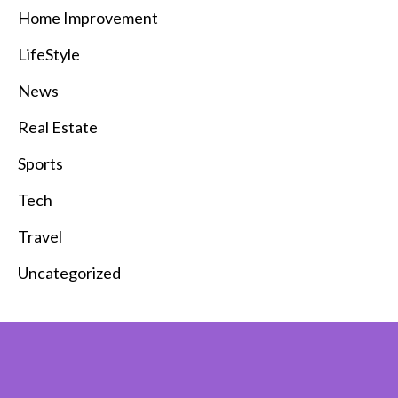
Home Improvement
LifeStyle
News
Real Estate
Sports
Tech
Travel
Uncategorized