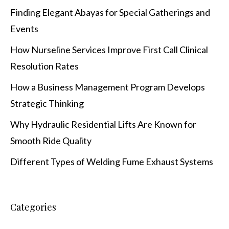
Finding Elegant Abayas for Special Gatherings and
Events
How Nurseline Services Improve First Call Clinical
Resolution Rates
How a Business Management Program Develops
Strategic Thinking
Why Hydraulic Residential Lifts Are Known for
Smooth Ride Quality
Different Types of Welding Fume Exhaust Systems
Categories