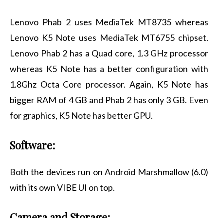
Lenovo Phab 2 uses MediaTek MT8735 whereas
Lenovo K5 Note uses MediaTek MT6755 chipset.
Lenovo Phab 2 has a Quad core, 1.3 GHz processor
whereas K5 Note has a better configuration with
1.8Ghz Octa Core processor. Again, K5 Note has
bigger RAM of 4 GB and Phab 2 has only 3 GB. Even
for graphics, K5 Note has better GPU.
Software:
Both the devices run on Android Marshmallow (6.0)
with its own VIBE UI on top.
Camera and Storage: