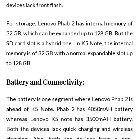
devices lack front flash.
For storage, Lenovo Phab 2 has internal memory of
32 GB, which can be expanded up to 128 GB. But the
SD card slot is a hybrid one. In K5 Note, the internal
memory is of 32 GB with a normal expandable slot up
to 128 GB.
Battery and Connectivity:
The battery is one segment where Lenovo Phab 2 is
ahead of K5 Note. Phab 2 has 4050mAH battery
whereas Lenovo K5 note has 3500mAH battery.
Both the devices lack quick charging and wireless
charging. Also, both the devices have a non-