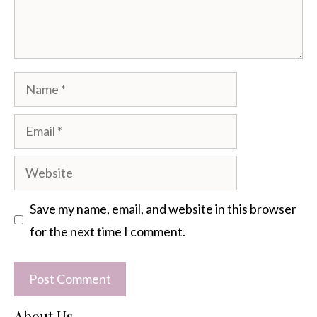
Name
Email
Website
Save my name, email, and website in this browser
for the next time I comment.
About Us