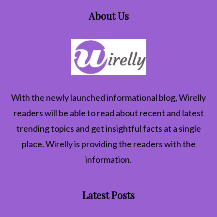
About Us
With the newly launched informational blog,
Wirelly
readers will be able to read about recent and latest
trending topics and get insightful facts at a single
place. Wirelly is providing the readers with the
information.
Latest Posts