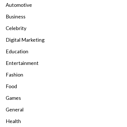
Automotive
Business
Celebrity
Digital Marketing
Education
Entertainment
Fashion
Food
Games
General
Health