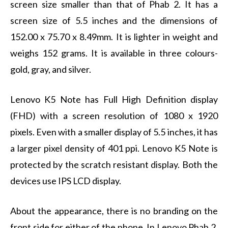
screen size smaller than that of Phab 2. It has a
screen size of 5.5 inches and the dimensions of
152.00 x 75.70 x 8.49mm. It is lighter in weight and
weighs 152 grams. It is available in three colours-
gold, gray, and silver.
Lenovo K5 Note has Full High Definition display
(FHD) with a screen resolution of 1080 x 1920
pixels. Even with a smaller display of 5.5 inches, it has
a larger pixel density of 401 ppi. Lenovo K5 Note is
protected by the scratch resistant display. Both the
devices use IPS LCD display.
About the appearance, there is no branding on the
front side for either of the phone. In Lenovo Phab 2,