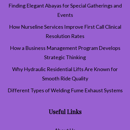
Finding Elegant Abayas for Special Gatherings and
Events
How Nurseline Services Improve First Call Clinical
Resolution Rates
How a Business Management Program Develops
Strategic Thinking
Why Hydraulic Residential Lifts Are Known for
Smooth Ride Quality
Different Types of Welding Fume Exhaust Systems
Useful Links