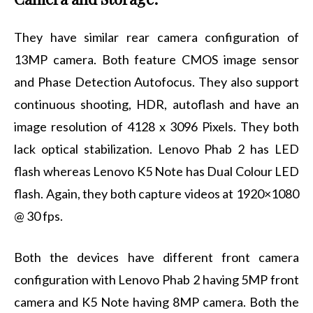
They have similar rear camera configuration of
13MP camera. Both feature CMOS image sensor
and Phase Detection Autofocus. They also support
continuous shooting, HDR, autoflash and have an
image resolution of 4128 x 3096 Pixels. They both
lack optical stabilization. Lenovo Phab 2 has LED
flash whereas Lenovo K5 Note has Dual Colour LED
flash. Again, they both capture videos at 1920×1080
@ 30 fps.
Both the devices have different front camera
configuration with Lenovo Phab 2 having 5MP front
camera and K5 Note having 8MP camera. Both the