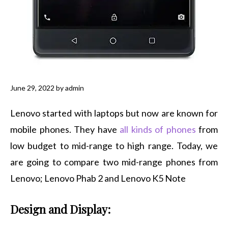
June 29, 2022
by
admin
Lenovo started with laptops but now are known for
mobile phones. They have
all kinds of phones
from
low budget to mid-range to high range. Today, we
are going to compare two mid-range phones from
Lenovo; Lenovo Phab 2 and Lenovo K5 Note
Design and Display: