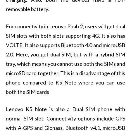
removable battery.
For connectivity in Lenovo Phab 2, users will get dual
SIM slots with both slots supporting 4G. It also has
VOLTE. It also supports Bluetooth 4.0 and microUSB
2.0. Here, you get dual SIM, but with a hybrid SIM
tray, which means you cannot use both the SIMs and
microSD card together. This is a disadvantage of this
phone compared to K5 Note where you can use
both the SIM cards
Lenovo K5 Note is also a Dual SIM phone with
normal SIM slot. Connectivity options include GPS
with A-GPS and Glonass, Bluetooth v4.1, microUSB