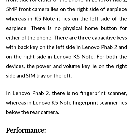
5MP front camera lies on the right side of earpiece
whereas in K5 Note it lies on the left side of the
earpiece. There is no physical home button for
either of the phone. There are three capacitive keys
with back key on the left side in Lenovo Phab 2 and
on the right side in Lenovo K5 Note. For both the
devices, the power and volume key lie on the right
side and SIM tray on the left.
In Lenovo Phab 2, there is no fingerprint scanner,
whereas in Lenovo K5 Note fingerprint scanner lies
below the rear camera.
Performance: