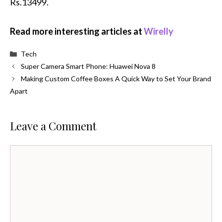
Rs.13499.
Read more interesting articles at
Wirelly
Categories
Tech
Super Camera Smart Phone: Huawei Nova 8
Making Custom Coffee Boxes A Quick Way to Set Your Brand
Apart
Leave a Comment
Comment