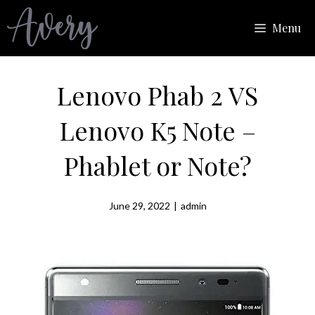
Skip
Menu
to
content
Lenovo Phab 2 VS
Lenovo K5 Note –
Phablet or Note?
June 29, 2022
|
admin