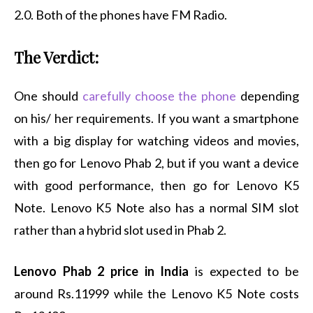
2.0. Both of the phones have FM Radio.
The Verdict:
One should
carefully choose the phone
depending
on his/ her requirements. If you want a smartphone
with a big display for watching videos and movies,
then go for Lenovo Phab 2, but if you want a device
with good performance, then go for Lenovo K5
Note. Lenovo K5 Note also has a normal SIM slot
rather than a hybrid slot used in Phab 2.
Lenovo Phab 2 price in India
is expected to be
around Rs.11999 while the Lenovo K5 Note costs