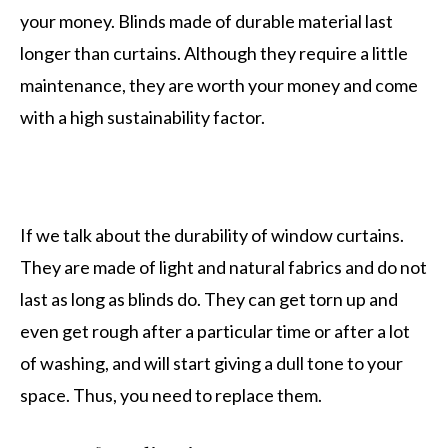
your money. Blinds made of durable material last
longer than curtains. Although they require a little
maintenance, they are worth your money and come
with a high sustainability factor.
If we talk about the durability of window curtains.
They are made of light and natural fabrics and do not
last as long as blinds do. They can get torn up and
even get rough after a particular time or after a lot
of washing, and will start giving a dull tone to your
space. Thus, you need to replace them.