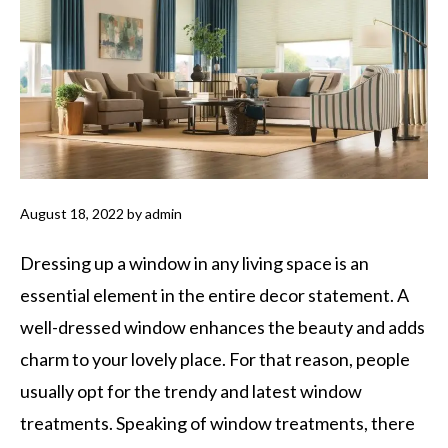
August 18, 2022
by
admin
Dressing up a window in any living space is an
essential element in the entire decor statement. A
well-dressed window enhances the beauty and adds
charm to your lovely place. For that reason, people
usually opt for the trendy and latest window
treatments. Speaking of window treatments, there