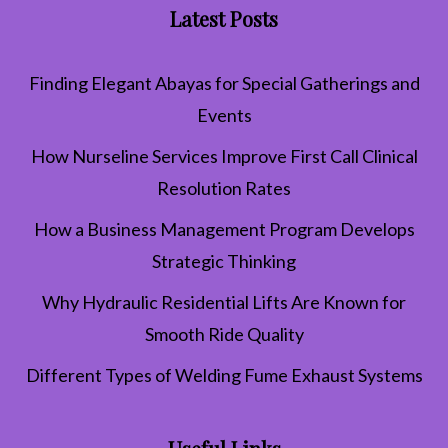
Latest Posts
Finding Elegant Abayas for Special Gatherings and
Events
How Nurseline Services Improve First Call Clinical
Resolution Rates
How a Business Management Program Develops
Strategic Thinking
Why Hydraulic Residential Lifts Are Known for
Smooth Ride Quality
Different Types of Welding Fume Exhaust Systems