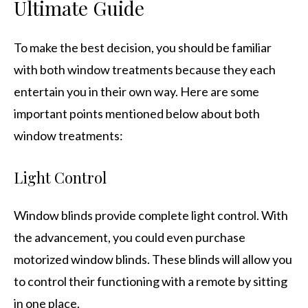
Ultimate Guide
To make the best decision, you should be familiar
with both window treatments because they each
entertain you in their own way. Here are some
important points mentioned below about both
window treatments:
Light Control
Window blinds provide complete light control. With
the advancement, you could even purchase
motorized window blinds. These blinds will allow you
to control their functioning with a remote by sitting
in one place.