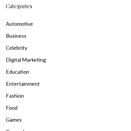
Categories
Automotive
Business
Celebrity
Digital Marketing
Education
Entertainment
Fashion
Food
Games