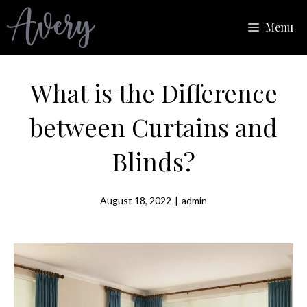
Skip
Menu
to
content
What is the Difference
between Curtains and
Blinds?
August 18, 2022
|
admin