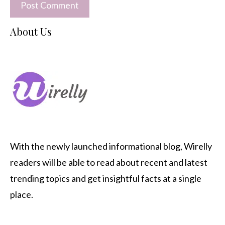
About Us
With the newly launched informational blog,
Wirelly
readers will be able to read about recent and latest
trending topics and get insightful facts at a single
place.