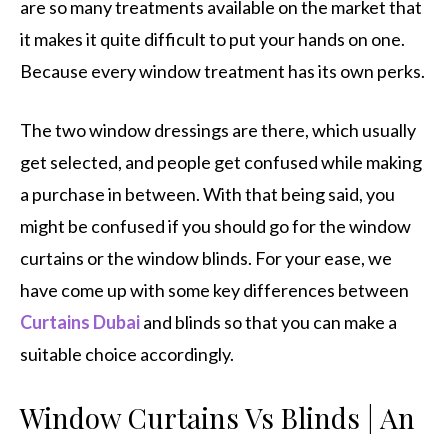
are so many treatments available on the market that
it makes it quite difficult to put your hands on one.
Because every window treatment has its own perks.
The two window dressings are there, which usually
get selected, and people get confused while making
a purchase in between. With that being said, you
might be confused if you should go for the window
curtains or the window blinds. For your ease, we
have come up with some key differences between
Curtains Dubai
and blinds so that you can make a
suitable choice accordingly.
Window Curtains Vs Blinds | An