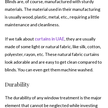
Blinds are, of course, manufactured with sturdy
materials. The material used in their manufacturing
is usually wood, plastic, metal, etc., requiring a little
maintenance and cleanliness.
If we talk about
curtains in UAE
, they are usually
made of some light or natural fabric, like silk, cotton,
polyester, rayon, etc. These natural fabric curtains
look adorable and are easy to get clean compared to
blinds. You can even get them machine washed.
Durability
The durability of any window treatment is the major
element that cannot be neglected while investing