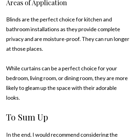
Areas of Application
Blinds are the perfect choice for kitchen and
bathroom installations as they provide complete
privacy and are moisture-proof. They can run longer
at those places.
While curtains can be a perfect choice for your
bedroom, living room, or dining room, they are more
likely to gleam up the space with their adorable
looks.
To Sum Up
In the end, I would recommend considering the