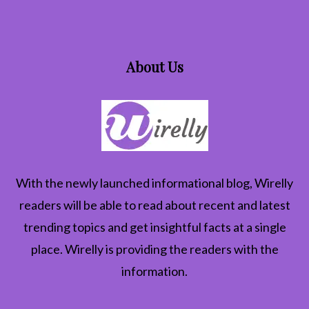
About Us
With the newly launched informational blog,
Wirelly
readers will be able to read about recent and latest
trending topics and get insightful facts at a single
place. Wirelly is providing the readers with the
information.