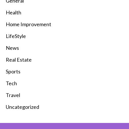
General
Health
Home Improvement
LifeStyle
News
Real Estate
Sports
Tech
Travel
Uncategorized