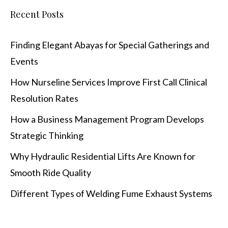
Recent Posts
Finding Elegant Abayas for Special Gatherings and
Events
How Nurseline Services Improve First Call Clinical
Resolution Rates
How a Business Management Program Develops
Strategic Thinking
Why Hydraulic Residential Lifts Are Known for
Smooth Ride Quality
Different Types of Welding Fume Exhaust Systems