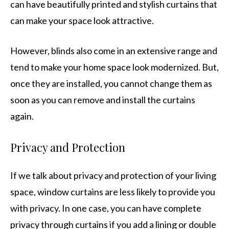
can have beautifully printed and stylish curtains that
can make your space look attractive.
However, blinds also come in an extensive range and
tend to make your home space look modernized. But,
once they are installed, you cannot change them as
soon as you can remove and install the curtains
again.
Privacy and Protection
If we talk about privacy and protection of your living
space, window curtains are less likely to provide you
with privacy. In one case, you can have complete
privacy through curtains if you add a lining or double