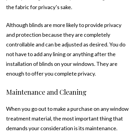
the fabric for privacy’s sake.
Although blinds are more likely to provide privacy
and protection because they are completely
controllable and can be adjusted as desired. You do
not have to add any lining or anything after the
installation of blinds on your windows. They are
enough to offer you complete privacy.
Maintenance and Cleaning
When you go out to make a purchase on any window
treatment material, the most important thing that
demands your consideration is its maintenance.