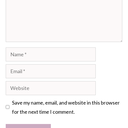
Name
Email
Website
Save my name, email, and website in this browser
for the next time I comment.