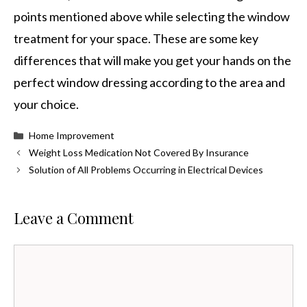
points mentioned above while selecting the window
treatment for your space. These are some key
differences that will make you get your hands on the
perfect window dressing according to the area and
your choice.
Categories
Home Improvement
Weight Loss Medication Not Covered By Insurance
Solution of All Problems Occurring in Electrical Devices
Leave a Comment
Comment