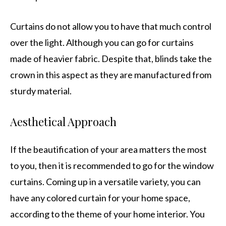
Curtains do not allow you to have that much control
over the light. Although you can go for curtains
made of heavier fabric. Despite that, blinds take the
crown in this aspect as they are manufactured from
sturdy material.
Aesthetical Approach
If the beautification of your area matters the most
to you, then it is recommended to go for the window
curtains. Coming up in a versatile variety, you can
have any colored curtain for your home space,
according to the theme of your home interior. You