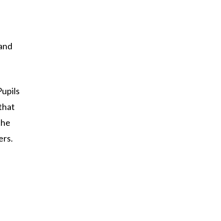
 and
Pupils
that
the
ers.