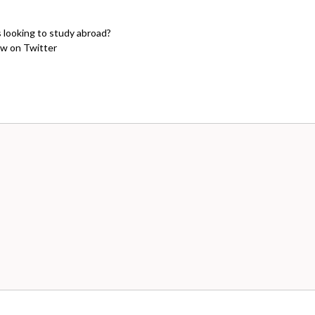
s looking to study abroad?
w on Twitter