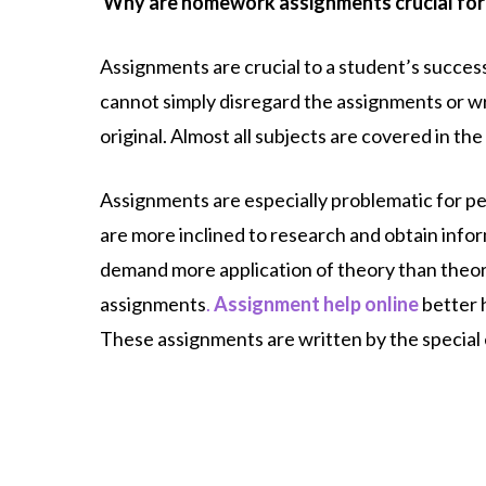
Why are homework assignments crucial for
Assignments are crucial to a student’s success
cannot simply disregard the assignments or writ
original. Almost all subjects are covered in th
Assignments are especially problematic for peo
are more inclined to research and obtain infor
demand more application of theory than theor
assignments
.
Assignment help online
better 
These assignments are written by the special 