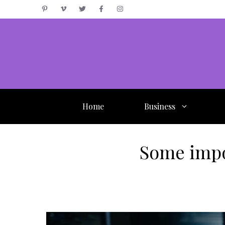
Skip
to
content
Home
Business
Some impo