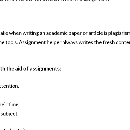
e when writing an academic paper or article is plagiaris
ine tools. Assignment helper
always writes the fresh conten
th the aid of assignments:
ttention.
eir time.
 subject.