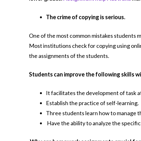
The crime of copying is serious.
One of the most common mistakes students mak
Most institutions check for copying using onl
the assignments of the students.
Students can improve the following skills wi
It facilitates the development of task a
Establish the practice of self-learning.
Three students learn how to manage th
Have the ability to analyze the specific