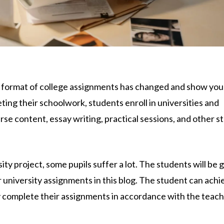
 format of college assignments has changed and show yo
eting their schoolwork, students enroll in universities and
se content, essay writing, practical sessions, and other s
ty project, some pupils suffer a lot. The students will be 
 university assignments in this blog. The student can achi
ey complete their assignments in accordance with the teach