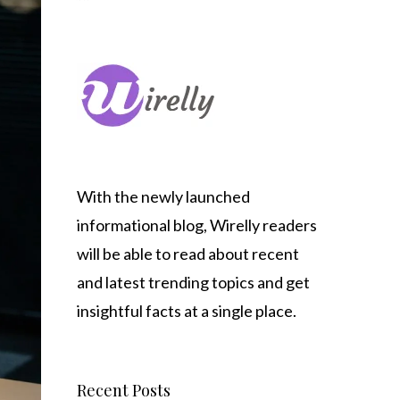
With the newly launched
informational blog,
Wirelly
readers
will be able to read about recent
and latest trending topics and get
insightful facts at a single place.
Recent Posts