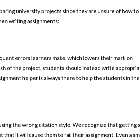
ring university projects since they are unsure of how to 
hen writing assignments:
quent errors learners make, which lowers their mark on
ish of the project, students should instead write appropria
signment helper
is always there to help the students in the
sing the wrong citation style. We recognize that getting 
 that it will cause them to fail their assignment. Even a sm