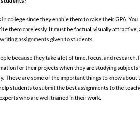
 students?
 in college since they enable them to raise their GPA. You
e them carelessly. It must be factual, visually attractive,
e writing assignments given to students.
ple because they take a lot of time, focus, and research. 
mation for their projects when they are studying subjects 
y. These are some of the important things to know about 
help students to submit the best assignments to the teach
experts who are well trained in their work.