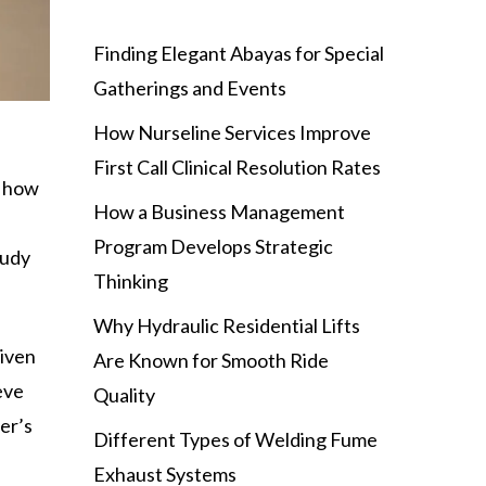
Finding Elegant Abayas for Special
Gatherings and Events
How Nurseline Services Improve
First Call Clinical Resolution Rates
u how
How a Business Management
Program Develops Strategic
tudy
Thinking
Why Hydraulic Residential Lifts
given
Are Known for Smooth Ride
eve
Quality
er’s
Different Types of Welding Fume
Exhaust Systems