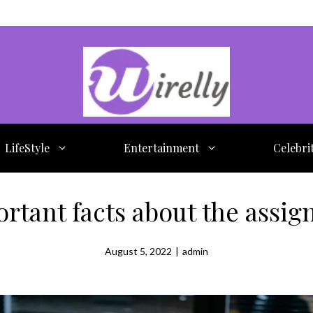
LifeStyle
Entertainment
Celebri
rtant facts about the assig
August 5, 2022
|
admin