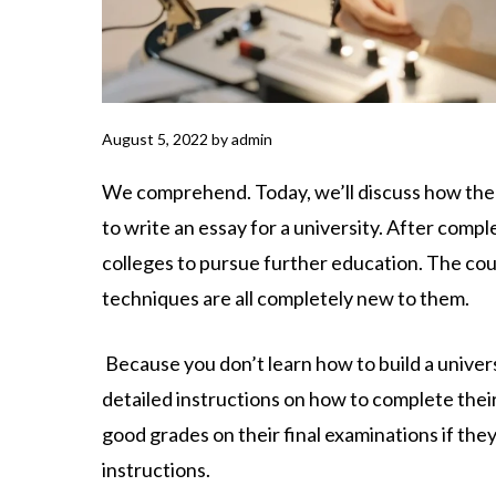
August 5, 2022
by
admin
We comprehend. Today, we’ll discuss how the
to write an essay for a university. After compl
colleges to pursue further education. The cour
techniques are all completely new to them.
Because you don’t learn how to build a universi
detailed instructions on how to complete their
good grades on their final examinations if th
instructions.