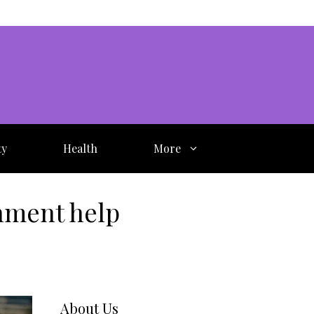
ty
Health
More
nment help
About Us