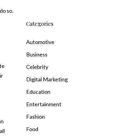
do so.
Categories
Automotive
Business
te
Celebrity
ir
Digital Marketing
Education
Entertainment
Fashion
an
Food
all