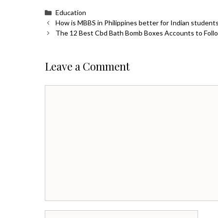
Categories
Education
How is MBBS in Philippines better for Indian student
The 12 Best Cbd Bath Bomb Boxes Accounts to Follo
Leave a Comment
Comment
Name