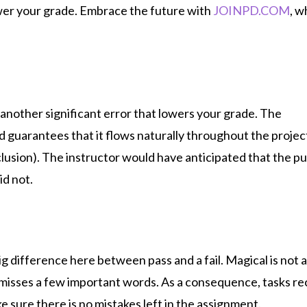
wer your grade.
Embrace the future with
JOINPD.COM
, w
 another significant error that lowers your grade. The
d guarantees that it flows naturally throughout the projec
lusion). The instructor would have anticipated that the pu
id not.
g difference here between pass and a fail. Magical is not 
it misses a few important words. As a consequence, tasks re
e sure there is no mistakes left in the assignment.