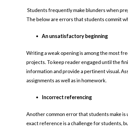
Students frequently make blunders when prepa
The below are errors that students commit w
An unsatisfactory beginning
Writing a weak opening is among the most fre
projects. To keep reader engaged until the fin
information and provide a pertinent visual
.
As
assignments as well as in homework.
Incorrect referencing
Another common error that students make is u
exact reference is a challenge for students, but