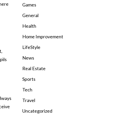
here
Games
General
Health
Home Improvement
LifeStyle
t,
News
pils
Real Estate
Sports
Tech
always
Travel
ceive
Uncategorized