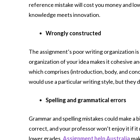
reference mistake will cost you money and lo
knowledge meets innovation.
Wrongly constructed
The assignment’s poor writing organization is
organization of your idea makes it cohesive an
which comprises (introduction, body, and conc
would use a particular writing style, but they d
Spelling and grammatical errors
Grammar and spelling mistakes could make a bi
correct, and your professor won’t enjoy it if 
lower grades.
Assignment help Australia
mak