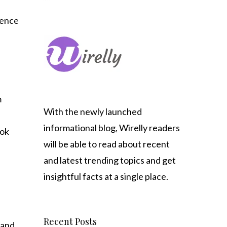
tence
m
With the newly launched
informational blog,
Wirelly
readers
ook
will be able to read about recent
and latest trending topics and get
insightful facts at a single place.
n
Recent Posts
 and