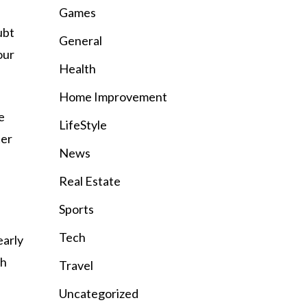
Games
ubt
General
our
Health
Home Improvement
e
LifeStyle
ter
News
Real Estate
Sports
Tech
early
ch
Travel
Uncategorized