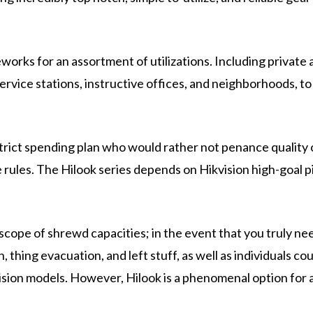
orks for an assortment of utilizations. Including private 
service stations, instructive offices, and neighborhoods, to
 strict spending plan who would rather not penance quality 
 rules. The Hilook series depends on Hikvision high-goal p
scope of shrewd capacities; in the event that you truly ne
on, thing evacuation, and left stuff, as well as individuals co
vision models. However, Hilook is a phenomenal option for 