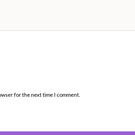
rowser for the next time I comment.