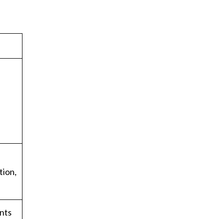
tion,
ents