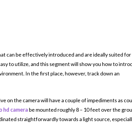
t can be effectively introduced and are ideally suited for
sy to utilize, and this segment will show you how to intro
ironment. In the first place, however, track down an
ve on the camera will have a couple of impediments as cou
bo hd camera
be mounted roughly 8 – 10 feet over the gro
inated straightforwardly towards a light source, especiall