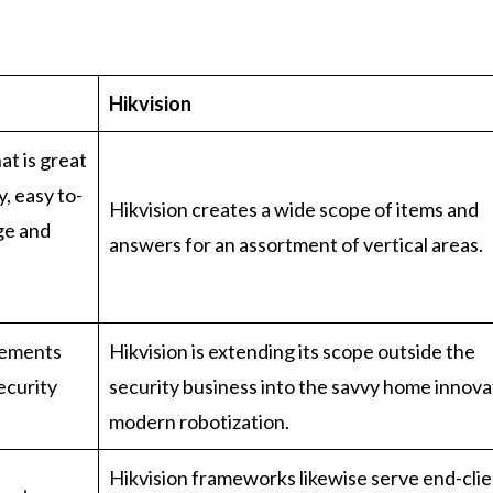
Hikvision
at is great
, easy to-
Hikvision creates a wide scope of items and
uge and
answers for an assortment of vertical areas.
ngements
Hikvision is extending its scope outside the
ecurity
security business into the savvy home innova
modern robotization.
Hikvision frameworks likewise serve end-cli