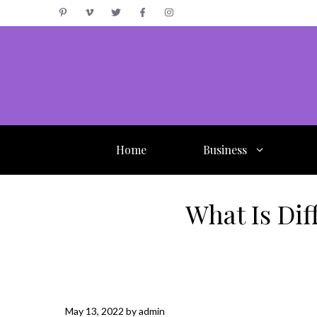
Skip
to
content
Home
Business
What Is Di
May 13, 2022
by
admin