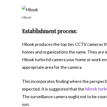
Hilook
Establishment process:
Hilook produces the top tier CCTV cameras tha
homes and organizations the same. They are ea
Hilook turbo hd camera your home or work env
appropriate area for the camera.
This incorporates finding where the perspecti
expected. It is suggested that the
hilook tur
The surveillance camera ought not to be coord
sun.