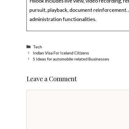
Hilook includes live view, video recording, r
pursuit, playback, document reinforcement. 
administration functionalities.
Categories
Tech
Indian Visa For Iceland Citizens
5 Ideas for automobile-related Businesses
Leave a Comment
Comment