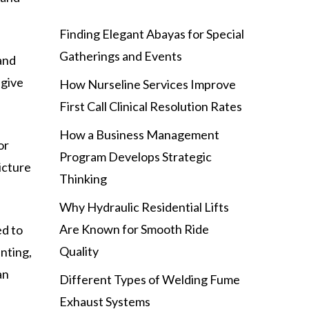
Finding Elegant Abayas for Special
Gatherings and Events
and
 give
How Nurseline Services Improve
First Call Clinical Resolution Rates
How a Business Management
or
Program Develops Strategic
icture
Thinking
Why Hydraulic Residential Lifts
Are Known for Smooth Ride
ed to
Quality
unting,
an
Different Types of Welding Fume
Exhaust Systems