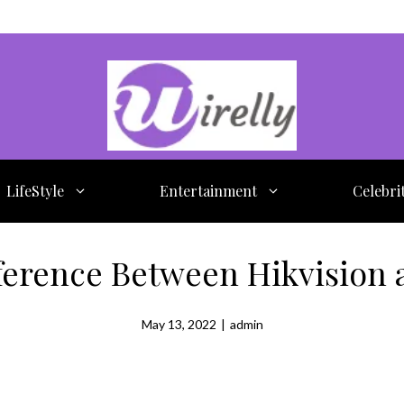
LifeStyle
Entertainment
Celebri
fference Between Hikvision 
May 13, 2022
|
admin