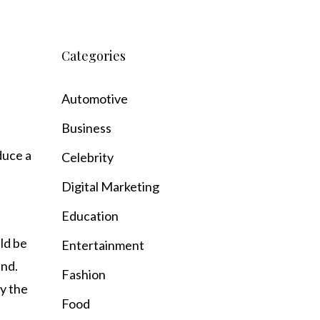
Categories
Automotive
Business
duce a
Celebrity
Digital Marketing
Education
ld be
Entertainment
und.
Fashion
y the
Food