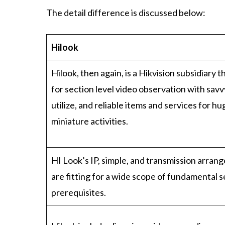
The detail difference is discussed below:
Hilook
Hilook, then again, is a Hikvision subsidiary th
for section level video observation with savvy
utilize, and reliable items and services for h
miniature activities.
HI Look’s IP, simple, and transmission arra
are fitting for a wide scope of fundamental s
prerequisites.