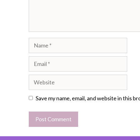
Name
Email
Website
Save my name, email, and website in this b