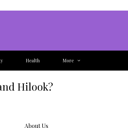
ty
Health
More
and Hilook?
About Us