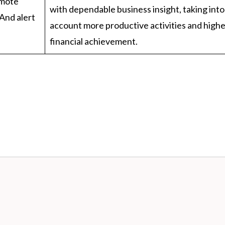
emote
with dependable business insight, taking into
And alert
account more productive activities and high
financial achievement.