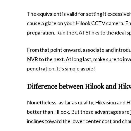
The equivalent is valid for setting it excessiv
cause a glare on your Hilook CCTV camera. En
preparation. Run the CAT6 links to the ideal s
From that point onward, associate and introdu
NVR to the next. At long last, make sure to invo
penetration. It’s simple as pie!
Difference between Hilook and Hikv
Nonetheless, as far as quality, Hikvision and H
better than Hilook. But these advantages are j
inclines toward the lower center cost and cha