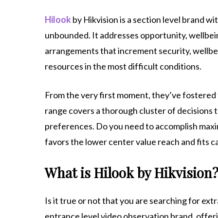
Hilook
by Hikvision is a section level brand wi
unbounded. It addresses opportunity, wellbeing
arrangements that increment security, wellbei
resources in the most difficult conditions.
From the very first moment, they’ve fostered t
range covers a thorough cluster of decisions 
preferences. Do you need to accomplish maxim
favors the lower center value reach and fits ca
What is Hilook by Hikvision
Is it true or not that you are searching for ext
entrance level video observation brand, offerin