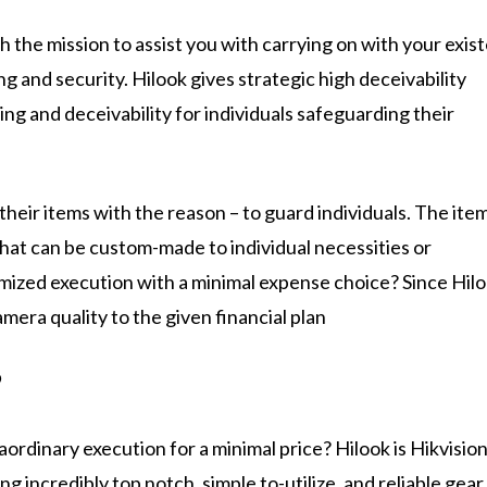
th the mission to assist you with carrying on with your exis
 and security. Hilook gives strategic high deceivability
ng and deceivability for individuals safeguarding their
heir items with the reason – to guard individuals. The ite
that can be custom-made to individual necessities or
ized execution with a minimal expense choice? Since Hil
mera quality to the given financial plan
?
raordinary execution for a minimal price? Hilook is Hikvisio
g incredibly top notch, simple to-utilize, and reliable gear