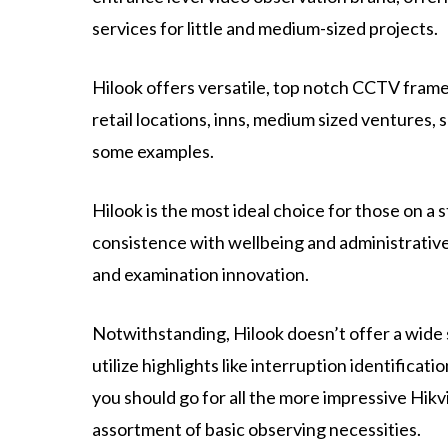
services for little and medium-sized projects.
Hilook offers versatile, top notch CCTV framew
retail locations, inns, medium sized ventures, 
some examples.
Hilook is the most ideal choice for those on a
consistence with wellbeing and administrative
and examination innovation.
Notwithstanding, Hilook doesn’t offer a wide 
utilize highlights like interruption identificati
you should go for all the more impressive Hik
assortment of basic observing necessities.