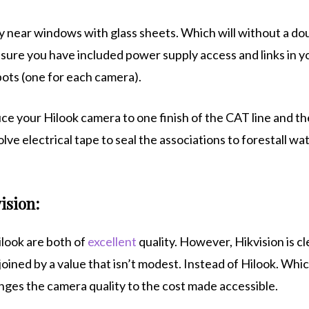
ely near windows with glass sheets. Which will without a do
sure you have included power supply access and links in y
pots (one for each camera).
ce your Hilook camera to one finish of the CAT line and th
lve electrical tape to seal the associations to forestall wa
ision:
ilook are both of
excellent
quality. However, Hikvision is cl
oined by a value that isn’t modest. Instead of Hilook. Whi
nges the camera quality to the cost made accessible.