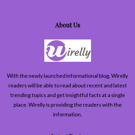
About Us
With the newly launched informational blog,
Wirelly
readers will be able to read about recent and latest
trending topics and get insightful facts at a single
place. Wirelly is providing the readers with the
information.