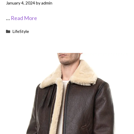
January 4, 2024
by
admin
…
Read More
Categories
LifeStyle