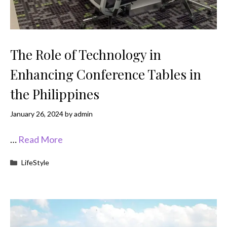
The Role of Technology in
Enhancing Conference Tables in
the Philippines
January 26, 2024
by
admin
…
Read More
Categories
LifeStyle