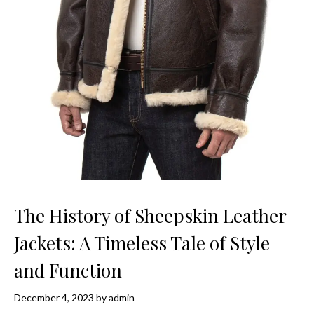
The History of Sheepskin Leather
Jackets: A Timeless Tale of Style
and Function
December 4, 2023
by
admin