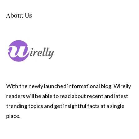
About Us
With the newly launched informational blog,
Wirelly
readers will be able to read about recent and latest
trending topics and get insightful facts at a single
place.