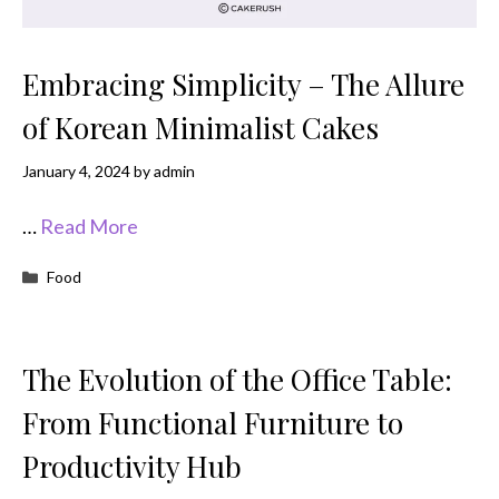
Embracing Simplicity – The Allure
of Korean Minimalist Cakes
January 4, 2024
by
admin
…
Read More
Categories
Food
The Evolution of the Office Table:
From Functional Furniture to
Productivity Hub