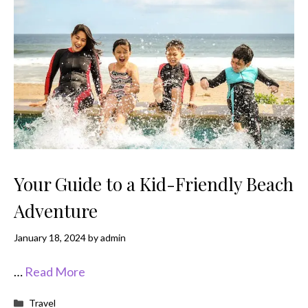
Your Guide to a Kid-Friendly Beach
Adventure
January 18, 2024
by
admin
…
Read More
Categories
Travel