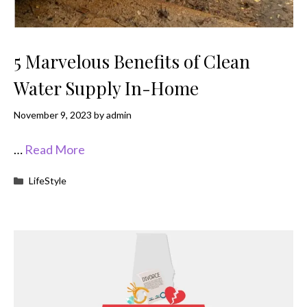
5 Marvelous Benefits of Clean
Water Supply In-Home
November 9, 2023
by
admin
…
Read More
Categories
LifeStyle