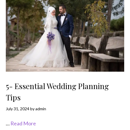
5- Essential Wedding Planning
Tips
July 31, 2024
by
admin
…
Read More