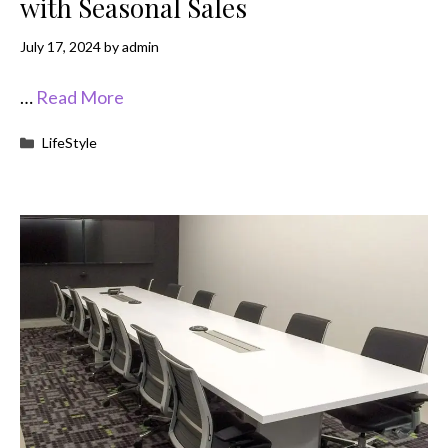
with Seasonal Sales
July 17, 2024
by
admin
…
Read More
Categories
LifeStyle