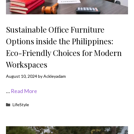
Sustainable Office Furniture
Options inside the Philippines:
Eco-Friendly Choices for Modern
Workspaces
August 10, 2024
by
Ackleyadam
…
Read More
Categories
LifeStyle