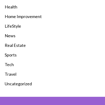
Health
Home Improvement
LifeStyle
News
Real Estate
Sports
Tech
Travel
Uncategorized