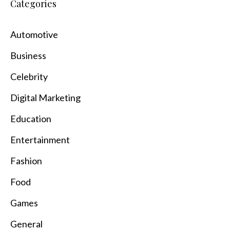
Categories
Automotive
Business
Celebrity
Digital Marketing
Education
Entertainment
Fashion
Food
Games
General