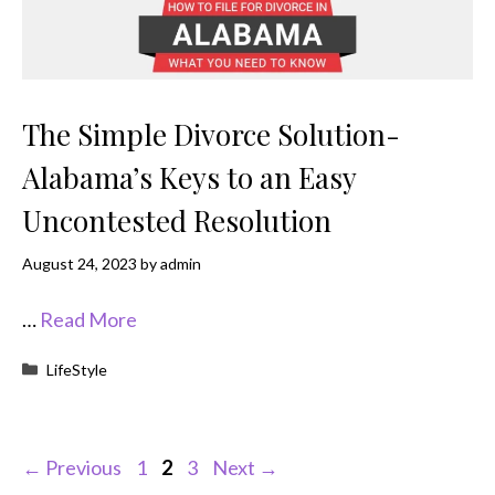
The Simple Divorce Solution-
Alabama’s Keys to an Easy
Uncontested Resolution
August 24, 2023
by
admin
…
Read More
Categories
LifeStyle
Page
Page
Page
←
Previous
1
2
3
Next
→