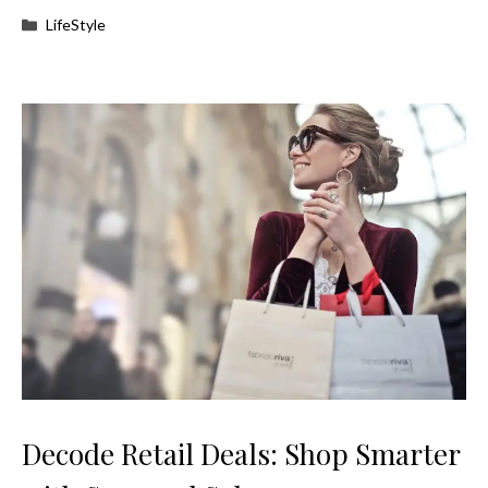
Categories
LifeStyle
Decode Retail Deals: Shop Smarter