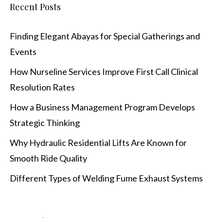
Recent Posts
Finding Elegant Abayas for Special Gatherings and
Events
How Nurseline Services Improve First Call Clinical
Resolution Rates
How a Business Management Program Develops
Strategic Thinking
Why Hydraulic Residential Lifts Are Known for
Smooth Ride Quality
Different Types of Welding Fume Exhaust Systems