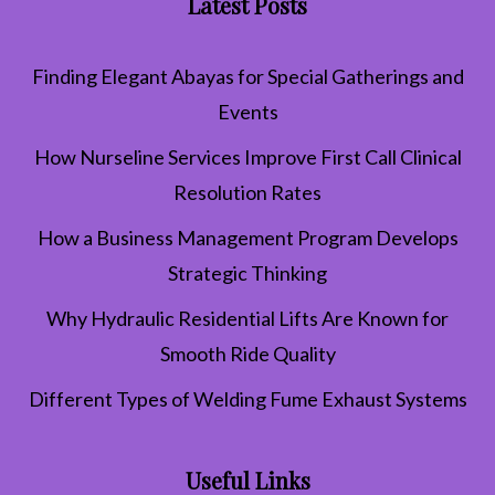
Latest Posts
Finding Elegant Abayas for Special Gatherings and
Events
How Nurseline Services Improve First Call Clinical
Resolution Rates
How a Business Management Program Develops
Strategic Thinking
Why Hydraulic Residential Lifts Are Known for
Smooth Ride Quality
Different Types of Welding Fume Exhaust Systems
Useful Links