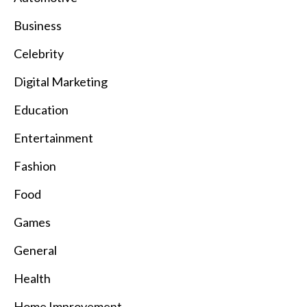
Business
Celebrity
Digital Marketing
Education
Entertainment
Fashion
Food
Games
General
Health
Home Improvement