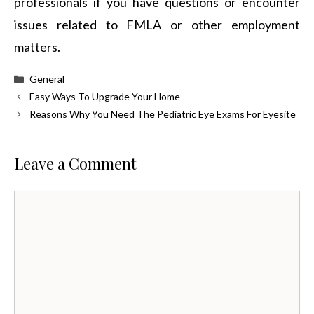
professionals if you have questions or encounter
issues related to FMLA or other employment
matters.
Categories
General
Easy Ways To Upgrade Your Home
Reasons Why You Need The Pediatric Eye Exams For Eyesite
Leave a Comment
Comment