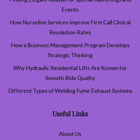
Events
How Nurseline Services Improve First Call Clinical
Resolution Rates
How a Business Management Program Develops
Strategic Thinking
Why Hydraulic Residential Lifts Are Known for
Smooth Ride Quality
Different Types of Welding Fume Exhaust Systems
Useful Links
About Us