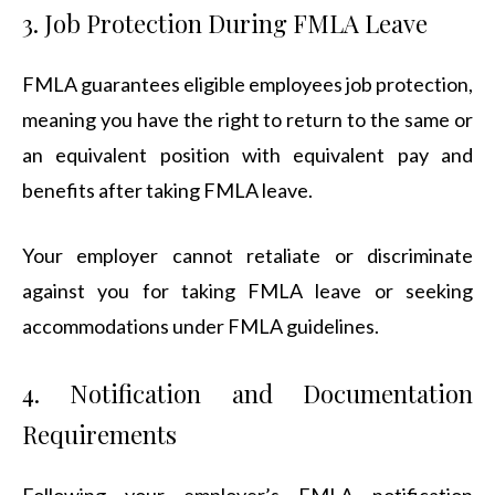
3. Job Protection During FMLA Leave
FMLA guarantees eligible employees job protection,
meaning you have the right to return to the same or
an equivalent position with equivalent pay and
benefits after taking FMLA leave.
Your employer cannot retaliate or discriminate
against you for taking FMLA leave or seeking
accommodations under FMLA guidelines.
4. Notification and Documentation
Requirements