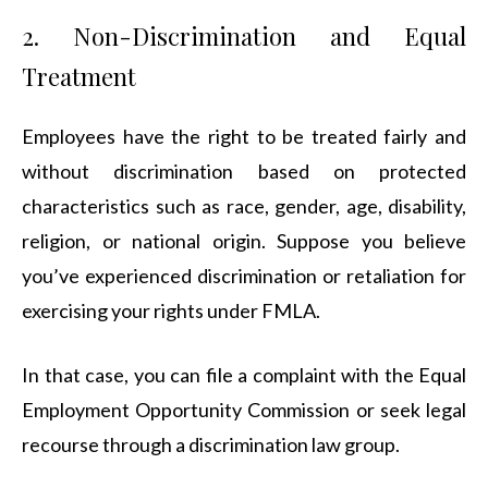
2. Non-Discrimination and Equal
Treatment
Employees have the right to be treated fairly and
without discrimination based on protected
characteristics such as race, gender, age, disability,
religion, or national origin. Suppose you believe
you’ve experienced discrimination or retaliation for
exercising your rights under FMLA.
In that case, you can file a complaint with the Equal
Employment Opportunity Commission or seek legal
recourse through a discrimination law group.