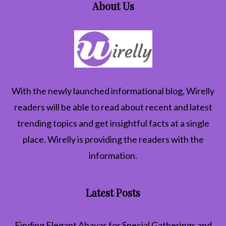
About Us
With the newly launched informational blog,
Wirelly
readers will be able to read about recent and latest
trending topics and get insightful facts at a single
place. Wirelly is providing the readers with the
information.
Latest Posts
Finding Elegant Abayas for Special Gatherings and