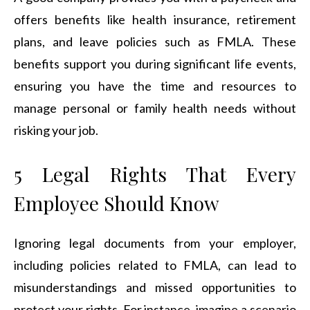
offers benefits like health insurance, retirement
plans, and leave policies such as FMLA. These
benefits support you during significant life events,
ensuring you have the time and resources to
manage personal or family health needs without
risking your job.
5 Legal Rights That Every
Employee Should Know
Ignoring legal documents from your employer,
including policies related to FMLA, can lead to
misunderstandings and missed opportunities to
protect your rights. For instance, imagine a scenario