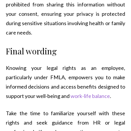
prohibited from sharing this information without
your consent, ensuring your privacy is protected
during sensitive situations involving health or family
care needs.
Final wording
Knowing your legal rights as an employee,
particularly under FMLA, empowers you to make
informed decisions and access benefits designed to
support your well-being and
work-life balance
.
Take the time to familiarize yourself with these
rights and seek guidance from HR or legal