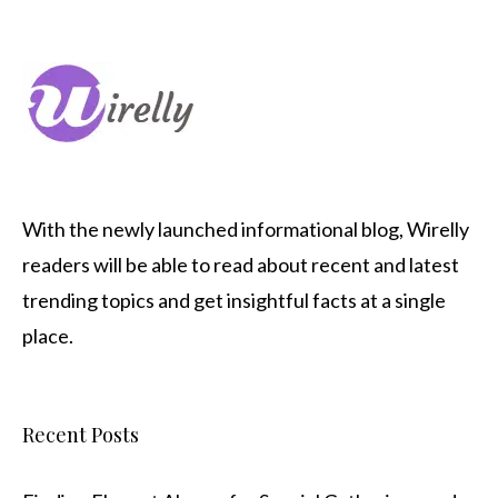
With the newly launched informational blog,
Wirelly
readers will be able to read about recent and latest
trending topics and get insightful facts at a single
place.
Recent Posts