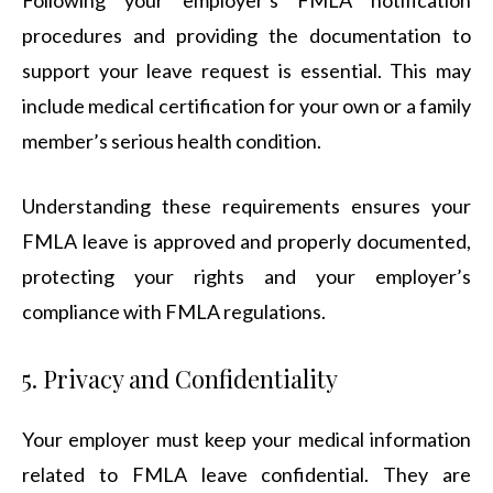
Following your employer’s FMLA notification
procedures and providing the documentation to
support your leave request is essential. This may
include medical certification for your own or a family
member’s serious health condition.
Understanding these requirements ensures your
FMLA leave is approved and properly documented,
protecting your rights and your employer’s
compliance with FMLA regulations.
5. Privacy and Confidentiality
Your employer must keep your medical information
related to FMLA leave confidential. They are