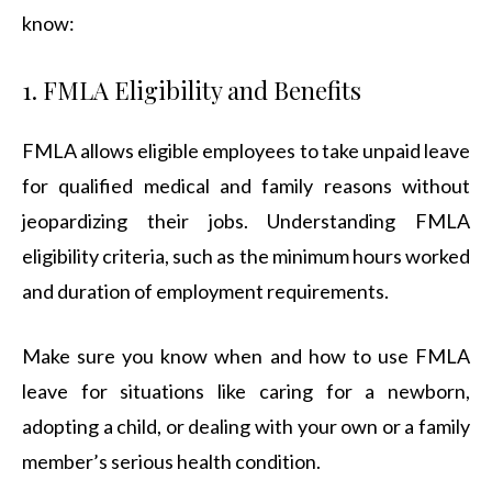
know:
1. FMLA Eligibility and Benefits
FMLA allows eligible employees to take unpaid leave
for qualified medical and family reasons without
jeopardizing their jobs. Understanding FMLA
eligibility criteria, such as the minimum hours worked
and duration of employment requirements.
Make sure you know when and how to use FMLA
leave for situations like caring for a newborn,
adopting a child, or dealing with your own or a family
member’s serious health condition.