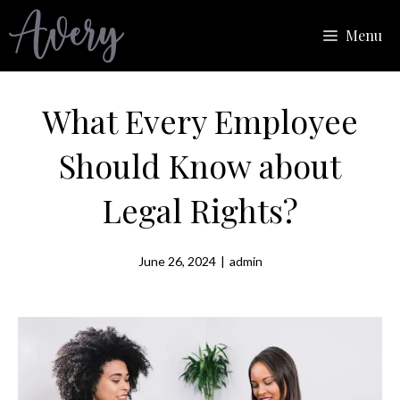
Skip
Menu
to
content
What Every Employee
Should Know about
Legal Rights?
June 26, 2024
|
admin