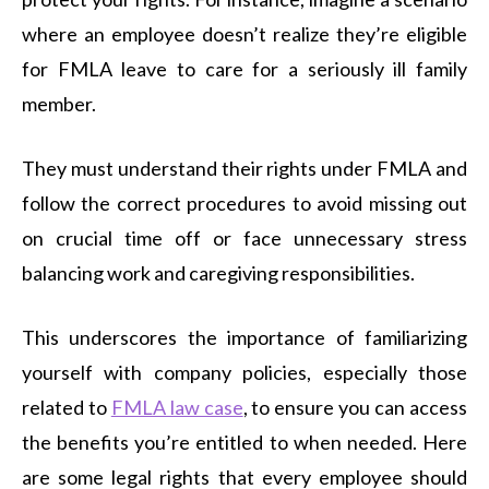
where an employee doesn’t realize they’re eligible
for FMLA leave to care for a seriously ill family
member.
They must understand their rights under FMLA and
follow the correct procedures to avoid missing out
on crucial time off or face unnecessary stress
balancing work and caregiving responsibilities.
This underscores the importance of familiarizing
yourself with company policies, especially those
related to
FMLA law case
, to ensure you can access
the benefits you’re entitled to when needed. Here
are some legal rights that every employee should