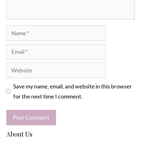
Name
Email
Website
Save my name, email, and website in this browser
for the next time I comment.
About Us