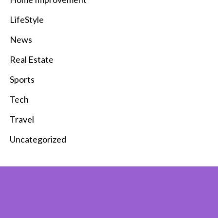
LifeStyle
News
Real Estate
Sports
Tech
Travel
Uncategorized