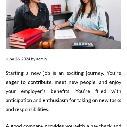
June 26, 2024
by
admin
Starting a new job is an exciting journey. You’re
eager to contribute, meet new people, and enjoy
your employer’s benefits. You’re filled with
anticipation and enthusiasm for taking on new tasks
and responsibilities.
A good company provides you with a paycheck and