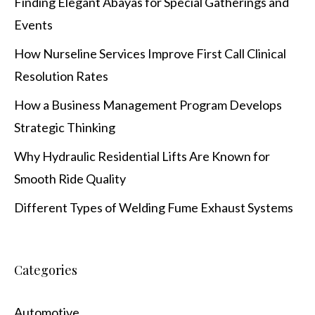
Finding Elegant Abayas for Special Gatherings and
Events
How Nurseline Services Improve First Call Clinical
Resolution Rates
How a Business Management Program Develops
Strategic Thinking
Why Hydraulic Residential Lifts Are Known for
Smooth Ride Quality
Different Types of Welding Fume Exhaust Systems
Categories
Automotive